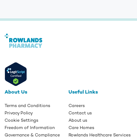
About Us
Useful Links
Terms and Conditions
Careers
Privacy Policy
Contact us
Cookie Settings
About us
Freedom of Information
Care Homes
Governance & Compliance
Rowlands Healthcare Services