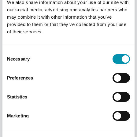
We also share information about your use of our site with
our social media, advertising and analytics partners who
may combine it with other information that you’ve
provided to them or that they’ve collected from your use
Saudi Arabia
of their services.
Find out more
Consent
Necessary
Selection
Preferences
Statistics
Marketing