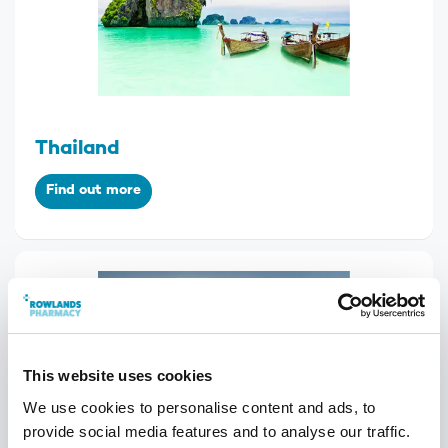
Thailand
Find out more
This website uses cookies
We use cookies to personalise content and ads, to
provide social media features and to analyse our traffic.