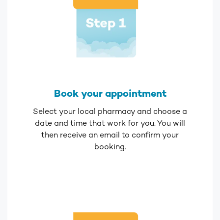
Book your appointment
Select your local pharmacy and choose a
date and time that work for you. You will
then receive an email to confirm your
booking.