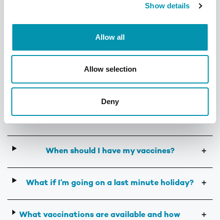
Show details
India
Find out more
Allow all
Allow selection
Frequently Asked Questions
Deny
What vaccines do I need?
＋
When should I have my vaccines?
＋
What if I’m going on a last minute holiday?
＋
What vaccinations are available and how
＋