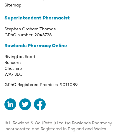
Sitemap
Superintendent Pharmacist
Stephen Graham Thomas
GPhC number:
2043726
Rowlands Pharmacy Online
Rivington Road
Runcorn
Cheshire
WA7 3DJ
GPhC Registered Premises:
9011089
LinkedIn
Twitter
Facebook
© L Rowland & Co (Retail) Ltd t/a Rowlands Pharmacy.
Incorporated and Registered in England and Wales.