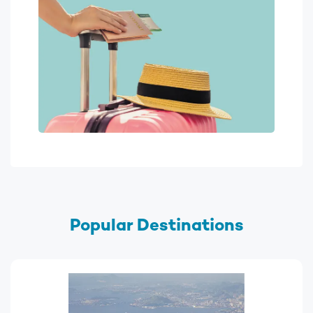
Popular Destinations