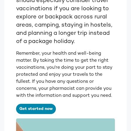
should especially consider travel
vaccinations if you are looking to
explore or backpack across rural
areas, camping, staying in hostels,
and planning a longer trip instead
of a package holiday.
Remember, your health and well-being
matter. By taking the time to get the right
vaccinations, you're doing your part to stay
protected and enjoy your travels to the
fullest. If you have any questions or
concerns, your pharmacist can provide you
with the information and support you need.
Get started now