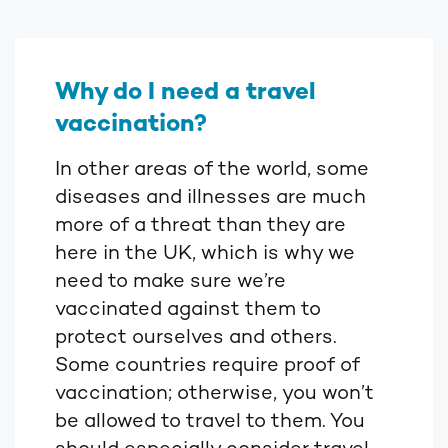
Why do I need a travel
vaccination?
In other areas of the world, some
diseases and illnesses are much
more of a threat than they are
here in the UK, which is why we
need to make sure we’re
vaccinated against them to
protect ourselves and others.
Some countries require proof of
vaccination; otherwise, you won’t
be allowed to travel to them. You