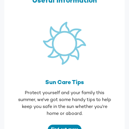
Useful Information
Sun Care Tips
Protect yourself and your family this
summer, we've got some handy tips to help
keep you safe in the sun whether you're
home or aboard.