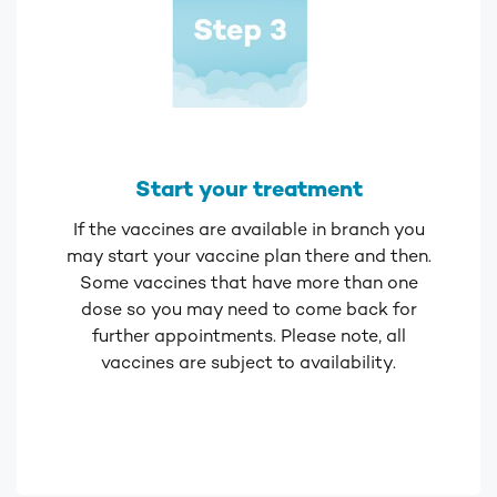
Start your treatment
If the vaccines are available in branch you
may start your vaccine plan there and then.
Some vaccines that have more than one
dose so you may need to come back for
further appointments. Please note, all
vaccines are subject to availability.