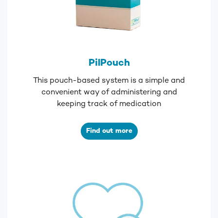
PilPouch
This pouch-based system is a simple and
convenient way of administering and
keeping track of medication
Find out more