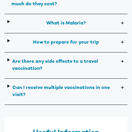
much do they cost?
What is Malaria?
＋
How to prepare for your trip
＋
Are there any side effects to a travel
＋
vaccination?
Can I receive multiple vaccinations in one
＋
visit?