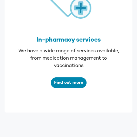
In-pharmacy services
We have a wide range of services available,
from medication management to
vaccinations
Find out more