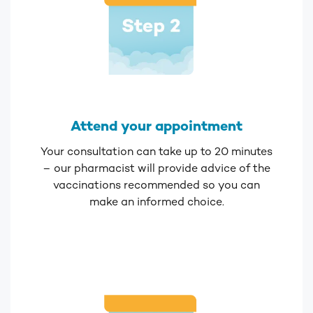
Attend your appointment
Your consultation can take up to 20 minutes
– our pharmacist will provide advice of the
vaccinations recommended so you can
make an informed choice.