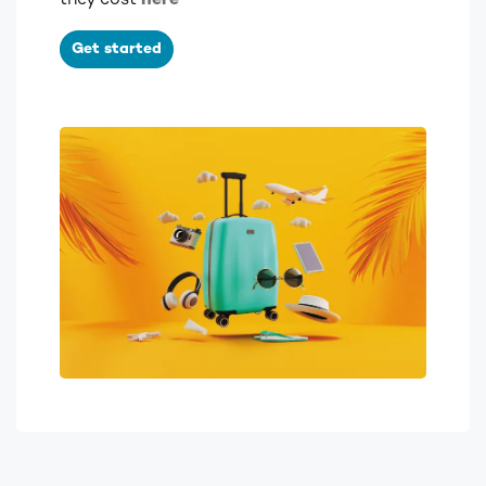
they cost
here
Get started