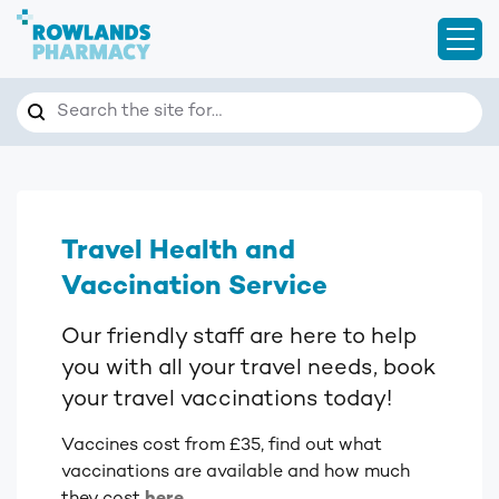
Open
Search
Search the site for…
Travel Health and
Vaccination Service
Our friendly staff are here to help
you with all your travel needs, book
your travel vaccinations today!
Vaccines cost from £35, find out what
vaccinations are available and how much