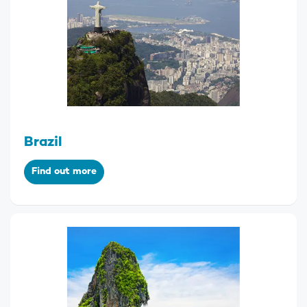
Brazil
Find out more