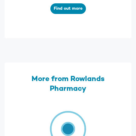
Find out more
More from Rowlands
Pharmacy