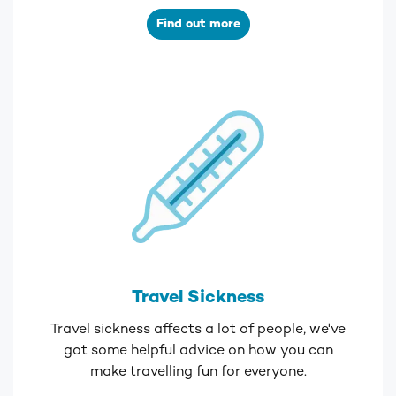
Find out more
Travel Sickness
Travel sickness affects a lot of people, we've
got some helpful advice on how you can
make travelling fun for everyone.