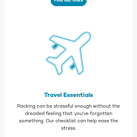
Find out more
Travel Essentials
Packing can be stressful enough without the
dreaded feeling that you've forgotten
something. Our checklist can help ease the
stress.