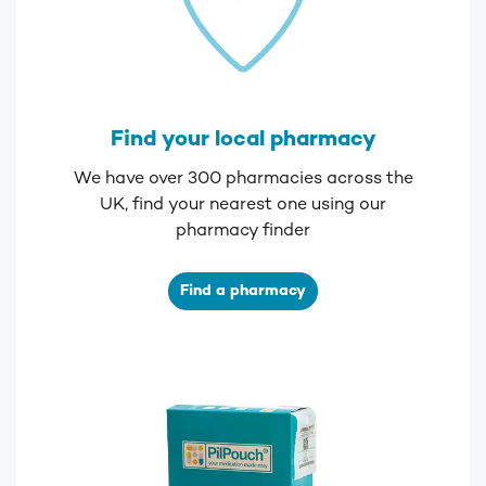
Find your local pharmacy
We have over 300 pharmacies across the
UK, find your nearest one using our
pharmacy finder
Find a pharmacy