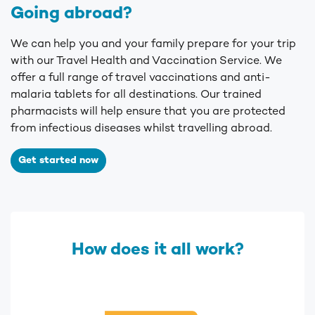
Going abroad?
We can help you and your family prepare for your trip
with our Travel Health and Vaccination Service.
We
offer a full range of travel vaccinations and anti-
malaria tablets for all destinations. Our trained
pharmacists will help ensure that you are protected
from infectious diseases whilst travelling abroad.
Get started now
How does it all work?