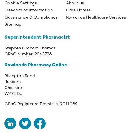
Cookie Settings
About us
Freedom of Information
Care Homes
Governance & Compliance
Rowlands Healthcare Services
Sitemap
Superintendent Pharmacist
Stephen Graham Thomas
GPhC number:
2043726
Rowlands Pharmacy Online
Rivington Road
Runcorn
Cheshire
WA7 3DJ
GPhC Registered Premises:
9011089
LinkedIn
Twitter
Facebook