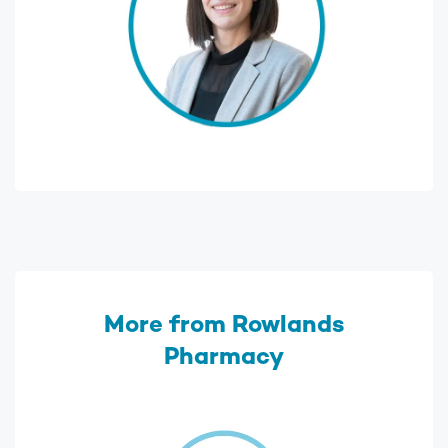
More from Rowlands
Pharmacy