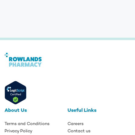
About Us
Useful Links
Terms and Conditions
Careers
Privacy Policy
Contact us