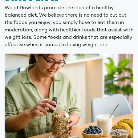
We at Rowlands promote the idea of a healthy,
balanced diet. We believe there is no need to cut out
the foods you enjoy, you simply have to eat them in
moderation, along with healthier foods that assist with
weight loss. Some foods and drinks that are especially
effective when it comes to losing weight are: