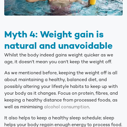
Myth 4: Weight gain is
natural and unavoidable
Whilst the body indeed gains weight quicker as we
age, it doesn’t mean you can’t keep the weight off.
As we mentioned before, keeping the weight off is all
about maintaining a healthy, balanced diet, and
possibly altering your lifestyle habits to keep up with
your body as it changes. Focus on protein, fibres, and
keeping a healthy distance from processed foods, as
well as minimising
alcohol consumption
.
It also helps to keep a healthy sleep schedule; sleep
helps your body regain enough energy to process food.