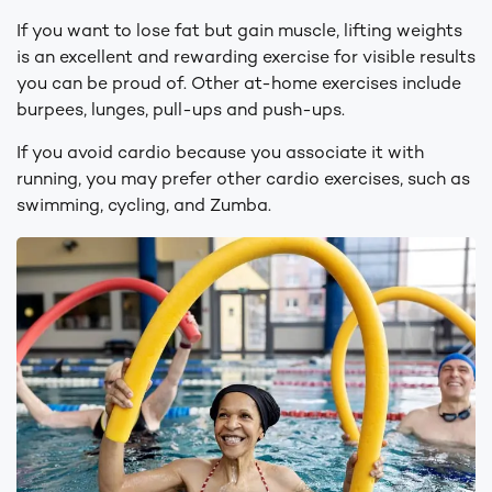
If you want to lose fat but gain muscle, lifting weights
is an excellent and rewarding exercise for visible results
you can be proud of. Other at-home exercises include
burpees, lunges, pull-ups and push-ups.
If you avoid cardio because you associate it with
running, you may prefer other cardio exercises, such as
swimming, cycling, and Zumba.