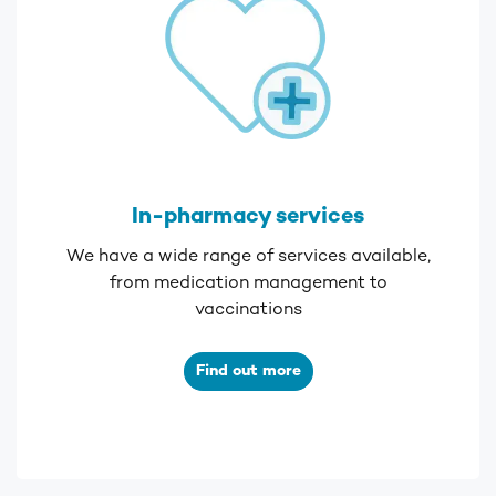
In-pharmacy services
We have a wide range of services available,
from medication management to
vaccinations
Find out more