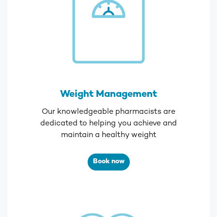
Weight Management
Our knowledgeable pharmacists are
dedicated to helping you achieve and
maintain a healthy weight
Book now