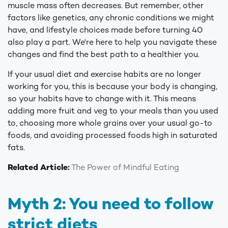
muscle mass often decreases. But remember, other
factors like genetics, any chronic conditions we might
have, and lifestyle choices made before turning 40
also play a part. We're here to help you navigate these
changes and find the best path to a healthier you.
If your usual diet and exercise habits are no longer
working for you, this is because your body is changing,
so your habits have to change with it. This means
adding more fruit and veg to your meals than you used
to, choosing more whole grains over your usual go-to
foods, and avoiding processed foods high in saturated
fats.
Related Article:
The Power of Mindful Eating
Myth 2: You need to follow
strict diets