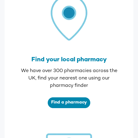
Find your local pharmacy
We have over 300 pharmacies across the
UK, find your nearest one using our
pharmacy finder
Find a pharmacy