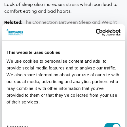
Lack of sleep also increases
stress
which can lead to
comfort eating and bad habits.
Related:
The Connection Between Sleep and Weight
Management
Myth 5: You need
expensive supplements
This website uses cookies
We use cookies to personalise content and ads, to
Unfortunately, the diet and fitness industry will
provide social media features and to analyse our traffic.
convince you that you need to buy the most expensive
We also share information about your use of our site with
supplements
to see your dream results. Although
our social media, advertising and analytics partners who
supplements such as meal replacement drinks and fat
may combine it with other information that you’ve
metabolisers may assist with weight loss, they are
provided to them or that they’ve collected from your use
certainly not needed. Too many supplements can even
of their services.
be harmful. Be sure to read the labels of products
carefully before taking them.
Consent
If you’re looking for extra help with weight loss, but not