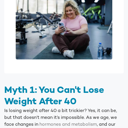
Myth 1: You Can't Lose
Weight After 40
Is losing weight after 40 a bit trickier? Yes, it can be,
but that doesn’t mean it’s impossible. As we age, we
face changes in
hormones
and metabolism
, and our