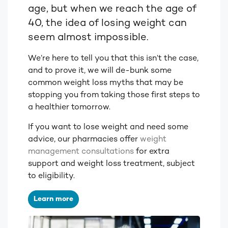
age, but when we reach the age of
40, the idea of losing weight can
seem almost impossible.
We’re here to tell you that this isn’t the case,
and to prove it, we will de-bunk some
common weight loss myths that may be
stopping you from taking those first steps to
a healthier tomorrow.
If you want to lose weight and need some
advice, our pharmacies offer
weight
management consultations
for extra
support and weight loss treatment, subject
to eligibility.
Learn more