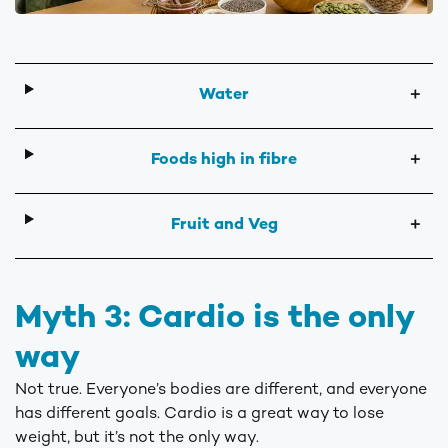
Water
＋
Foods high in fibre
＋
Fruit and Veg
＋
Myth 3: Cardio is the only
way
Not true. Everyone’s bodies are different, and everyone
has different goals. Cardio is a great way to lose
weight, but it’s not the only way.