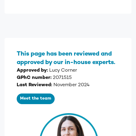
This page has been reviewed and
approved by our in-house experts.
Approved by:
Lucy Corner
GPhC number:
2071515
Last Reviewed:
November 2024
Meet the team