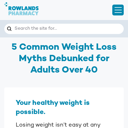
Open
Search
Search the site for…
5 Common Weight Loss
Myths Debunked for
Adults Over 40
Your healthy weight is
possible.
Losing weight isn’t easy at any