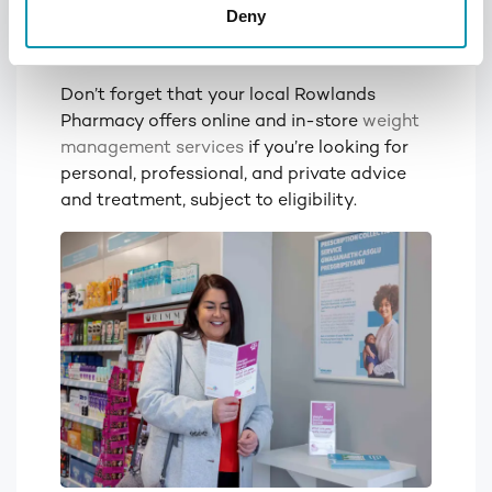
Deny
through strict diets and over-
intense cardio first!
Don’t forget that your local Rowlands
Pharmacy offers online and in-store
weight
management services
if you’re looking for
personal, professional, and private advice
and treatment, subject to eligibility.