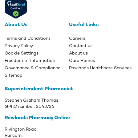
About Us
Useful Links
Terms and Conditions
Careers
Privacy Policy
Contact us
Cookie Settings
About us
Freedom of Information
Care Homes
Governance & Compliance
Rowlands Healthcare Services
Sitemap
Superintendent Pharmacist
Stephen Graham Thomas
GPhC number:
2043726
Rowlands Pharmacy Online
Rivington Road
Runcorn