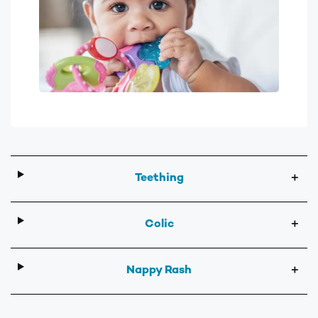
Teething
＋
Colic
＋
Nappy Rash
＋