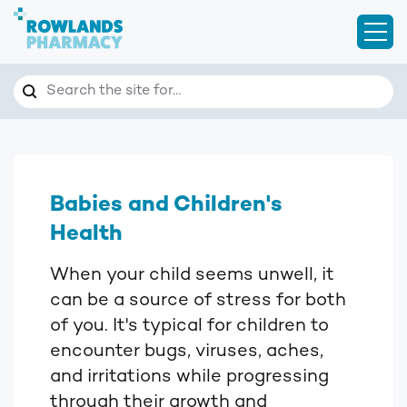
Open
Search
Search the site for…
Babies and Children's
Health
When your child seems unwell, it
can be a source of stress for both
of you. It's typical for children to
encounter bugs, viruses, aches,
and irritations while progressing
through their growth and