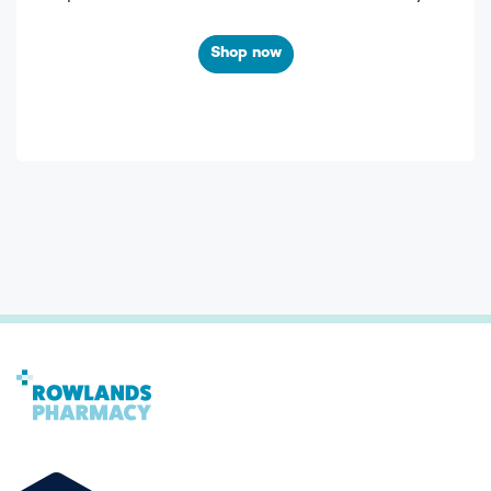
Shop now