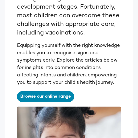
development stages. Fortunately,
most children can overcome these
challenges with appropriate care,
including vaccinations.
Equipping yourself with the right knowledge
enables you to recognise signs and
symptoms early. Explore the articles below
for insights into common conditions
affecting infants and children, empowering
you to support your child's health journey.
Browse our online range