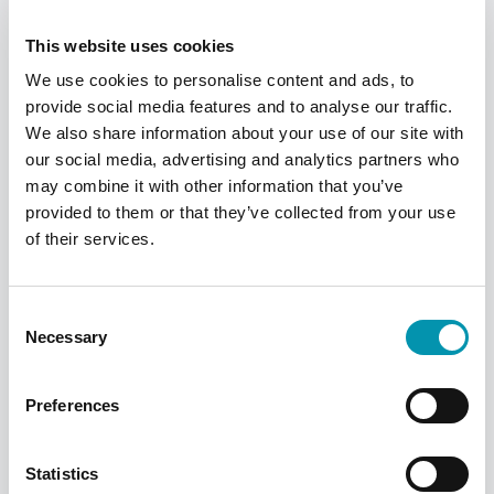
pharmacy finder
This website uses cookies
Find a pharmacy
We use cookies to personalise content and ads, to
provide social media features and to analyse our traffic.
We also share information about your use of our site with
our social media, advertising and analytics partners who
may combine it with other information that you’ve
provided to them or that they’ve collected from your use
of their services.
Consent
Necessary
Selection
Preferences
PilPouch
This pouch-based system is a simple and
Statistics
convenient way of administering and