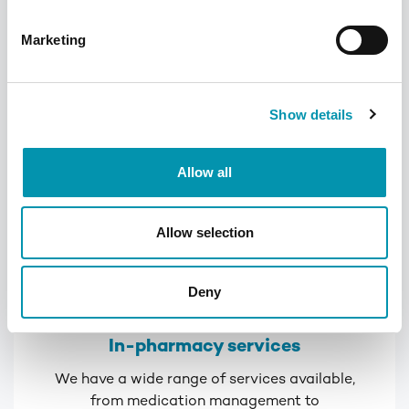
keeping track of medication
Marketing
Learn more
Show details
Allow all
Allow selection
Deny
In-pharmacy services
We have a wide range of services available,
from medication management to