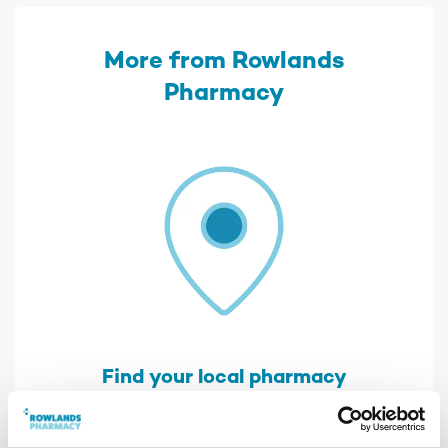
More from Rowlands
Pharmacy
Find your local pharmacy
We have over 300 pharmacies across the
UK, find your nearest one using our