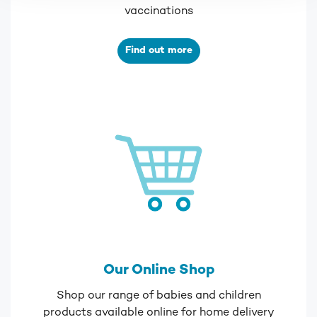
vaccinations
Find out more
Our Online Shop
Shop our range of babies and children
products available online for home delivery