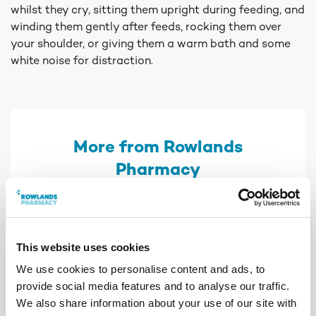
whilst they cry, sitting them upright during feeding, and
winding them gently after feeds, rocking them over
your shoulder, or giving them a warm bath and some
white noise for distraction.
More from Rowlands
Pharmacy
This website uses cookies
We use cookies to personalise content and ads, to
provide social media features and to analyse our traffic.
We also share information about your use of our site with