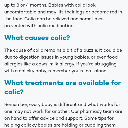
up to 3 or 4 months. Babies with colic look
uncomfortable and may lift their legs or become red in
the face. Colic can be relieved and sometimes
prevented with colic medication.
What causes colic?
The cause of colic remains a bit of a puzzle. It could be
due to digestion issues in young babies, or even food
allergies like a cows' milk allergy. If you're struggling
with a colicky baby, remember you're not alone.
What treatments are available for
colic?
Remember, every baby is different and what works for
one may not work for another. Our pharmacy team are
on hand to offer advice and support. Some tips for
helping colicky babies are holding or cuddling them