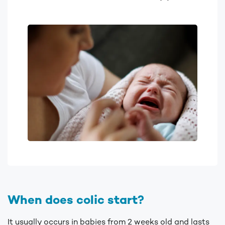
When does colic start?
It usually occurs in babies from 2 weeks old and lasts