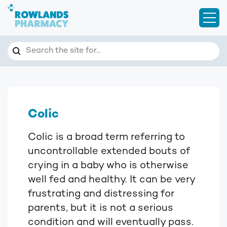
Open
Search
Search the site for…
Colic
Colic is a broad term referring to
uncontrollable extended bouts of
crying in a baby who is otherwise
well fed and healthy. It can be very
frustrating and distressing for
parents, but it is not a serious
condition and will eventually pass.