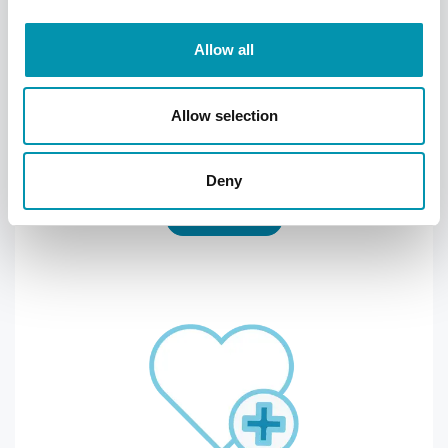
Allow all
Hey Pharmacist
Allow selection
Keep track and order your NHS repeat
prescription through the FREE Hey
Pharmacist app
Deny
Find out more