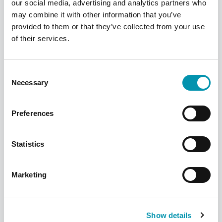
our social media, advertising and analytics partners who
may combine it with other information that you’ve
provided to them or that they’ve collected from your use
Find your local pharmacy
of their services.
We have over 300 pharmacies across the
UK, find your nearest one using our
Consent
pharmacy finder
Necessary
Selection
Find a pharmacy
Preferences
Statistics
Marketing
Show details