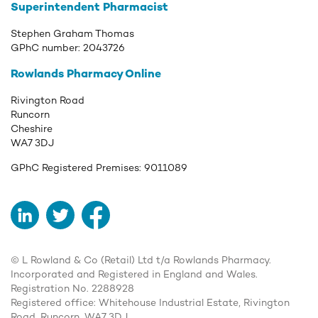
Superintendent Pharmacist
Stephen Graham Thomas
GPhC number:
2043726
Rowlands Pharmacy Online
Rivington Road
Runcorn
Cheshire
WA7 3DJ
GPhC Registered Premises:
9011089
LinkedIn
Twitter
Facebook
© L Rowland & Co (Retail) Ltd t/a Rowlands Pharmacy.
Incorporated and Registered in England and Wales.
Registration No. 2288928
Registered office: Whitehouse Industrial Estate, Rivington
Road, Runcorn, WA7 3DJ.