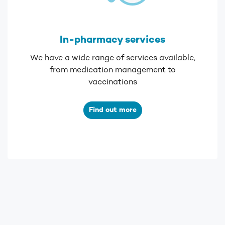
In-pharmacy services
We have a wide range of services available,
from medication management to
vaccinations
Find out more