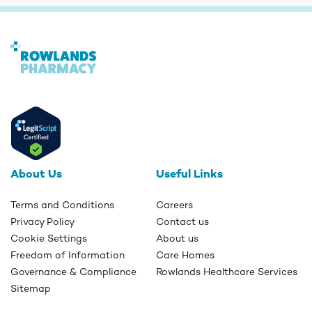
About Us
Useful Links
Terms and Conditions
Careers
Privacy Policy
Contact us
Cookie Settings
About us
Freedom of Information
Care Homes
Governance & Compliance
Rowlands Healthcare Services
Sitemap