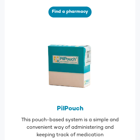
Find a pharmacy
PilPouch
This pouch-based system is a simple and
convenient way of administering and
keeping track of medication