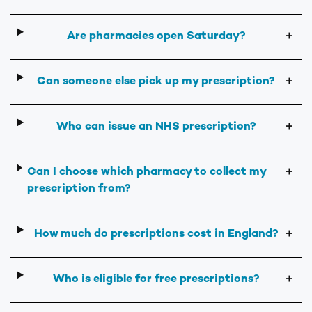
Are pharmacies open Saturday?
＋
Can someone else pick up my prescription?
＋
Who can issue an NHS prescription?
＋
Can I choose which pharmacy to collect my
＋
prescription from?
How much do prescriptions cost in England?
＋
Who is eligible for free prescriptions?
＋