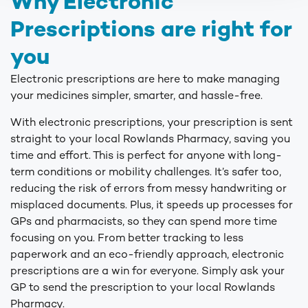
Why Electronic
Prescriptions are right for
you
Electronic prescriptions are here to make managing
your medicines simpler, smarter, and hassle-free.
With electronic prescriptions, your prescription is sent
straight to your local Rowlands Pharmacy, saving you
time and effort. This is perfect for anyone with long-
term conditions or mobility challenges. It’s safer too,
reducing the risk of errors from messy handwriting or
misplaced documents. Plus, it speeds up processes for
GPs and pharmacists, so they can spend more time
focusing on you. From better tracking to less
paperwork and an eco-friendly approach, electronic
prescriptions are a win for everyone. Simply ask your
GP to send the prescription to your local Rowlands
Pharmacy.