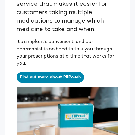
service that makes it easier for
customers taking multiple
medications to manage which
medicine to take and when.
It’s simple, it’s convenient, and our
pharmacist is on hand to talk you through
your prescriptions at a time that works for
you.
Find out more about PilPouch