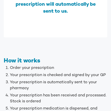
prescription will automatically be
sent to us.
How it works
Order your prescription
Your prescription is checked and signed by your GP
Your prescription is automatically sent to your
pharmacy
Your prescription has been received and processed.
Stock is ordered
Your prescription medication is dispensed, and