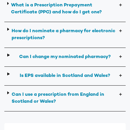
What is a Prescription Prepayment
＋
Certificate (PPC) and how do I get one?
How do I nominate a pharmacy for electronic
＋
prescriptions?
Can I change my nominated pharmacy?
＋
Is EPS available in Scotland and Wales?
＋
Can I use a prescription from England in
＋
Scotland or Wales?