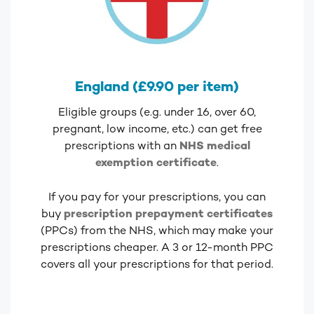
England (£9.90 per item)
Eligible groups (e.g. under 16, over 60,
pregnant, low income, etc.) can get free
prescriptions with an
NHS medical
exemption certificate
.
If you pay for your prescriptions, you can
buy
prescription prepayment certificates
(PPCs) from the NHS, which may make your
prescriptions cheaper. A 3 or 12-month PPC
covers all your prescriptions for that period.