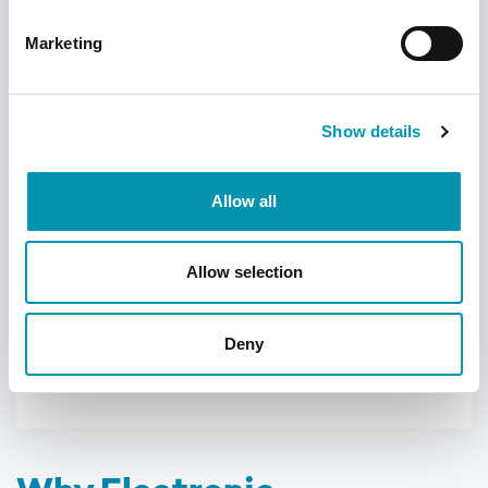
pharmacy team.
Marketing
Learn more about the Rowlands Pharmacy
app
Show details
Allow all
Allow selection
Deny