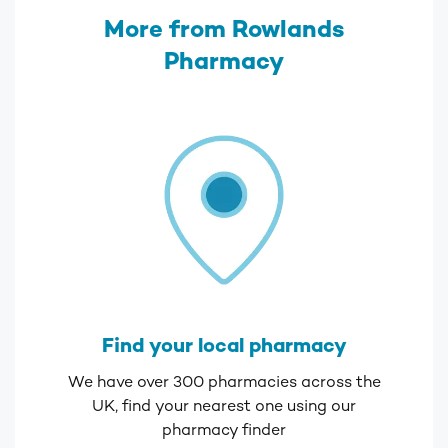
More from Rowlands
Pharmacy
Find your local pharmacy
We have over 300 pharmacies across the
UK, find your nearest one using our
pharmacy finder