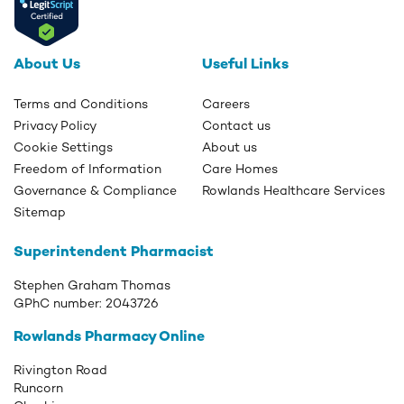
About Us
Useful Links
Terms and Conditions
Careers
Privacy Policy
Contact us
Cookie Settings
About us
Freedom of Information
Care Homes
Governance & Compliance
Rowlands Healthcare Services
Sitemap
Superintendent Pharmacist
Stephen Graham Thomas
GPhC number:
2043726
Rowlands Pharmacy Online
Rivington Road
Runcorn