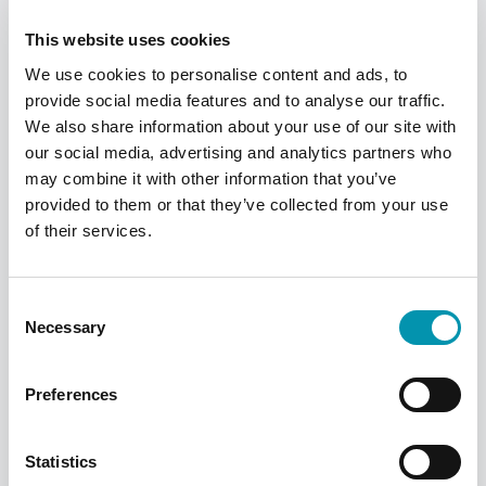
a Welsh GP and use a Welsh pharmacy, you
can still get prescriptions for free.
This website uses cookies
We use cookies to personalise content and ads, to
provide social media features and to analyse our traffic.
We also share information about your use of our site with
our social media, advertising and analytics partners who
may combine it with other information that you’ve
provided to them or that they’ve collected from your use
of their services.
How do I order my
Consent
repeat prescription?
Necessary
Selection
There are various ways to order your repeat
prescription. We recommend using the
Preferences
Rowlands Pharmacy app, where you can
manage and order your medication with a
few easy taps. Alternatively, you can use the
Statistics
NHS app or website, or speak to your