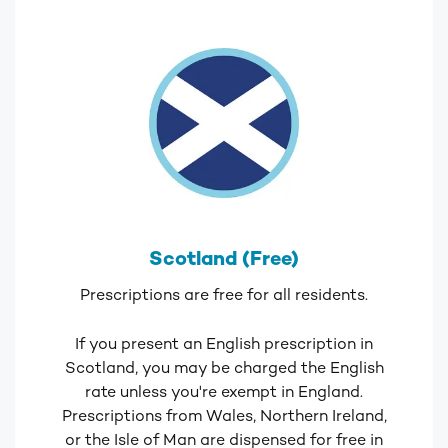
Scotland (Free)
Prescriptions are free for all residents.
If you present an English prescription in
Scotland, you may be charged the English
rate unless you're exempt in England.
Prescriptions from Wales, Northern Ireland,
or the Isle of Man are dispensed for free in