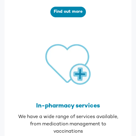
Find out more
In-pharmacy services
We have a wide range of services available,
from medication management to
vaccinations