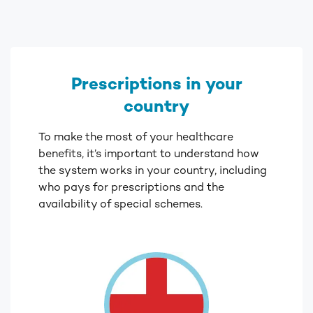
Prescriptions in your
country
To make the most of your healthcare
benefits, it’s important to understand how
the system works in your country, including
who pays for prescriptions and the
availability of special schemes.