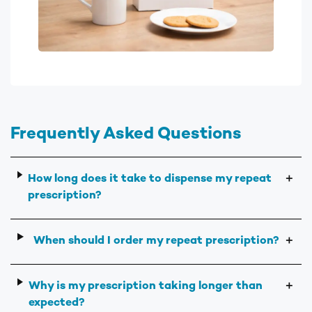
Frequently Asked Questions
How long does it take to dispense my repeat
＋
prescription?
When should I order my repeat prescription?
＋
Why is my prescription taking longer than
＋
expected?