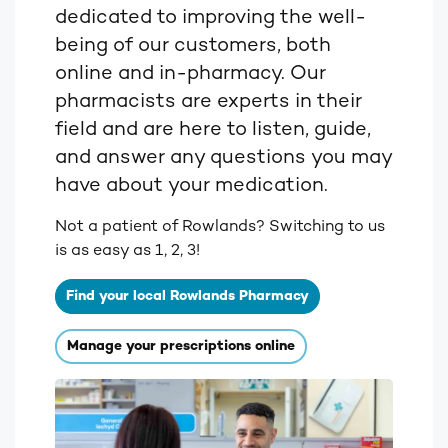
dedicated to improving the well-
being of our customers, both
online and in-pharmacy. Our
pharmacists are experts in their
field and are here to listen, guide,
and answer any questions you may
have about your medication.
Not a patient of Rowlands? Switching to us
is as easy as 1, 2, 3!
Find your local Rowlands Pharmacy
Manage your prescriptions online