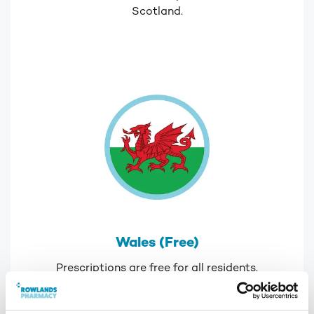
Scotland.
Wales (Free)
Prescriptions are free for all residents.
If you live in England but are registered with