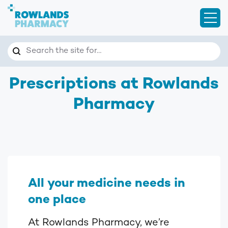
Open
Search
Search the site for…
Prescriptions at Rowlands
Pharmacy
All your medicine needs in
one place
At Rowlands Pharmacy, we’re