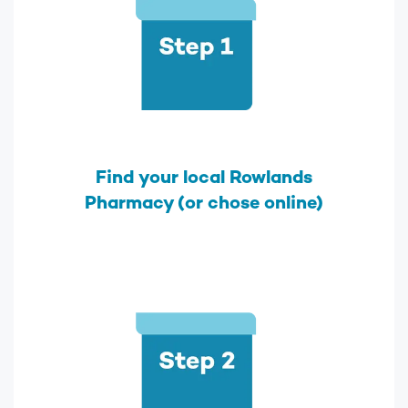
Find your local Rowlands
Pharmacy (or chose online)