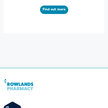
Find out more