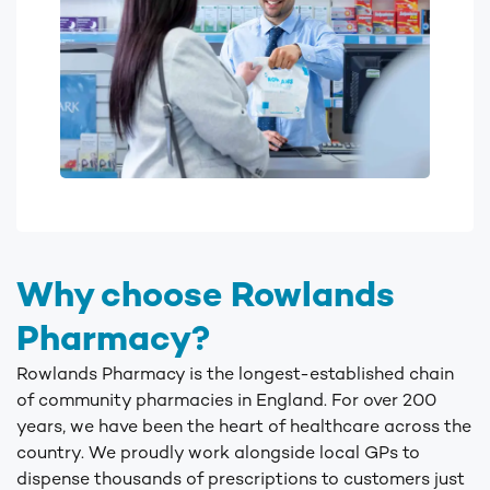
Why choose Rowlands
Pharmacy?
Rowlands Pharmacy is the longest-established chain
of community pharmacies in England. For over 200
years, we have been the heart of healthcare across the
country. We proudly work alongside local GPs to
dispense thousands of prescriptions to customers just