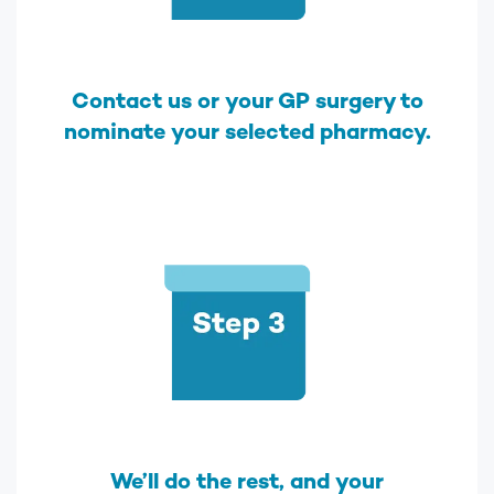
Contact us or your GP surgery to
nominate your selected pharmacy.
We’ll do the rest, and your