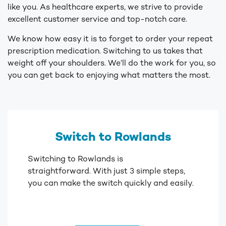
like you. As healthcare experts, we strive to provide
excellent customer service and top-notch care.
We know how easy it is to forget to order your repeat
prescription medication. Switching to us takes that
weight off your shoulders. We’ll do the work for you, so
you can get back to enjoying what matters the most.
Switch to Rowlands
Switching to Rowlands is
straightforward. With just 3 simple steps,
you can make the switch quickly and easily.