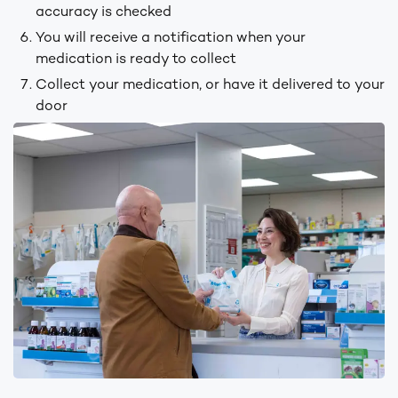
accuracy is checked
You will receive a notification when your
medication is ready to collect
Collect your medication, or have it delivered to your
door