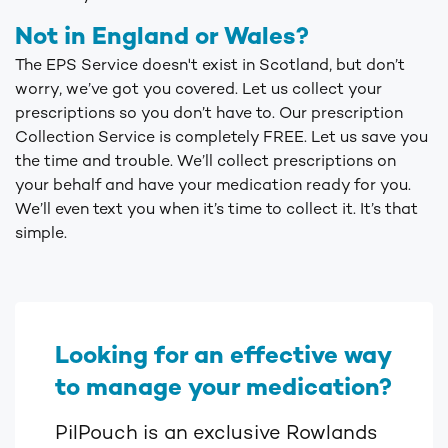
Not in England or Wales?
The EPS Service doesn't exist in Scotland, but don’t
worry, we’ve got you covered. Let us collect your
prescriptions so you don’t have to. Our prescription
Collection Service is completely FREE. Let us save you
the time and trouble. We’ll collect prescriptions on
your behalf and have your medication ready for you.
We’ll even text you when it’s time to collect it. It’s that
simple.
Looking for an effective way
to manage your medication?
PilPouch is an exclusive Rowlands