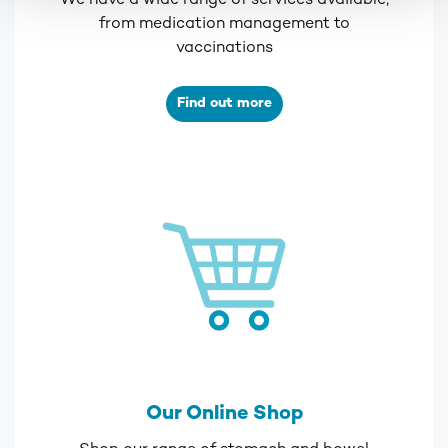
We have a wide range of services available,
from medication management to
vaccinations
Find out more
Our Online Shop