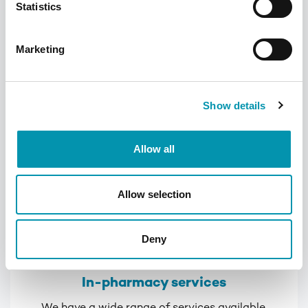
Statistics
convenient way of administering and
keeping track of medication
Marketing
Learn more
Show details
Allow all
Allow selection
Deny
In-pharmacy services