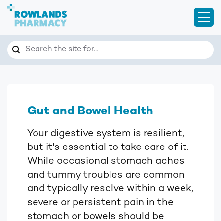
Open
Search
Search the site for…
Gut and Bowel Health
Your digestive system is resilient,
but it's essential to take care of it.
While occasional stomach aches
and tummy troubles are common
and typically resolve within a week,
severe or persistent pain in the
stomach or bowels should be