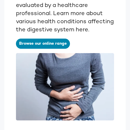
evaluated by a healthcare
professional. Learn more about
various health conditions affecting
the digestive system here.
Browse our online range