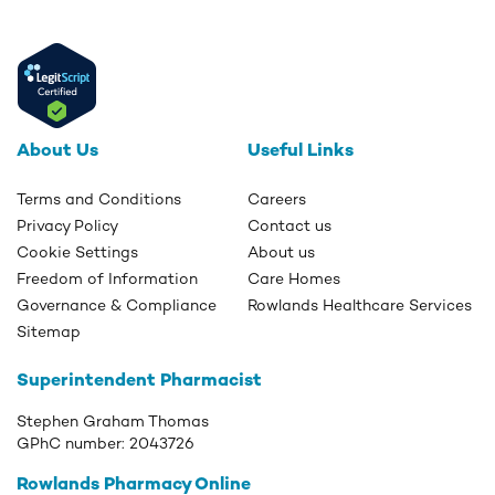
About Us
Useful Links
Terms and Conditions
Careers
Privacy Policy
Contact us
Cookie Settings
About us
Freedom of Information
Care Homes
Governance & Compliance
Rowlands Healthcare Services
Sitemap
Superintendent Pharmacist
Stephen Graham Thomas
GPhC number:
2043726
Rowlands Pharmacy Online