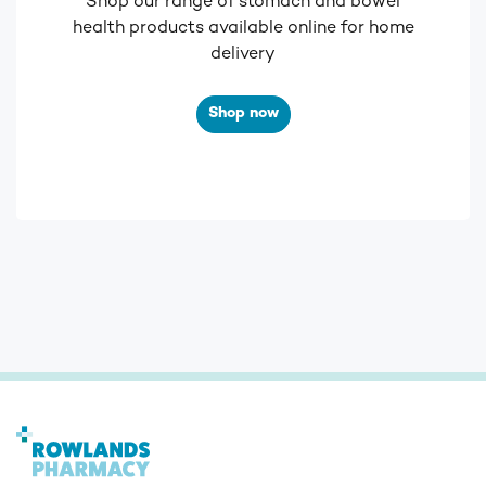
Shop our range of stomach and bowel
health products available online for home
delivery
Shop now