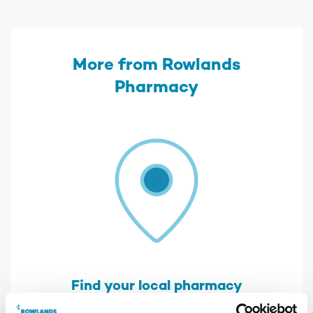
More from Rowlands
Pharmacy
Find your local pharmacy
We have over 300 pharmacies across the