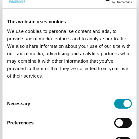
UK, find your nearest one using our
pharmacy finder
This website uses cookies
We use cookies to personalise content and ads, to
Find a pharmacy
provide social media features and to analyse our traffic.
We also share information about your use of our site with
our social media, advertising and analytics partners who
may combine it with other information that you’ve
provided to them or that they’ve collected from your use
of their services.
Consent
Necessary
Selection
Preferences
PilPouch
This pouch-based system is a simple and