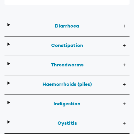
Diarrhoea
＋
Constipation
＋
Threadworms
＋
Haemorrhoids (piles)
＋
Indigestion
＋
Cystitis
＋