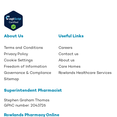
About Us
Useful Links
Terms and Conditions
Careers
Privacy Policy
Contact us
Cookie Settings
About us
Freedom of Information
Care Homes
Governance & Compliance
Rowlands Healthcare Services
Sitemap
Superintendent Pharmacist
Stephen Graham Thomas
GPhC number:
2043726
Rowlands Pharmacy Online