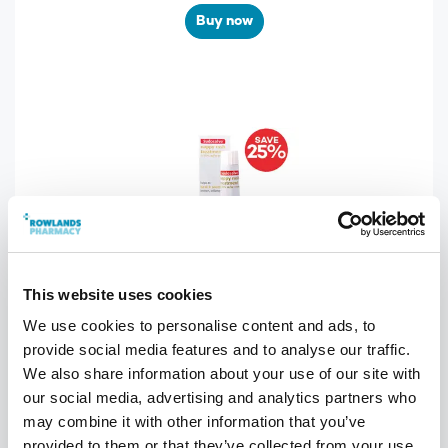
Buy now
This website uses cookies
We use cookies to personalise content and ads, to
SAVE 25%
provide social media features and to analyse our traffic.
Sudosalve Nappy Rash Ointment 25g
We also share information about your use of our site with
our social media, advertising and analytics partners who
WAS £5.99 NOW £4.49
may combine it with other information that you’ve
provided to them or that they’ve collected from your use