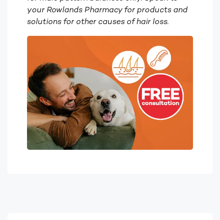
your Rowlands Pharmacy for products and
solutions for other causes of hair loss.