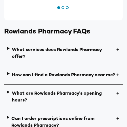
Rowlands Pharmacy FAQs
What services does Rowlands Pharmacy
＋
offer?
How can I find a Rowlands Pharmacy near me?
＋
What are Rowlands Pharmacy's opening
＋
hours?
Can I order prescriptions online from
＋
Rowlands Pharmacy?