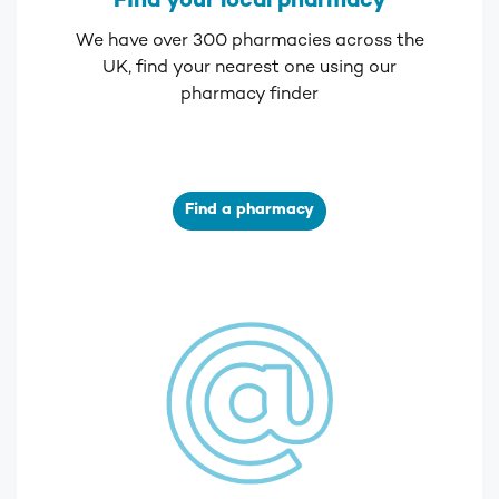
Find your local pharmacy
We have over 300 pharmacies across the
UK, find your nearest one using our
pharmacy finder
Find a pharmacy