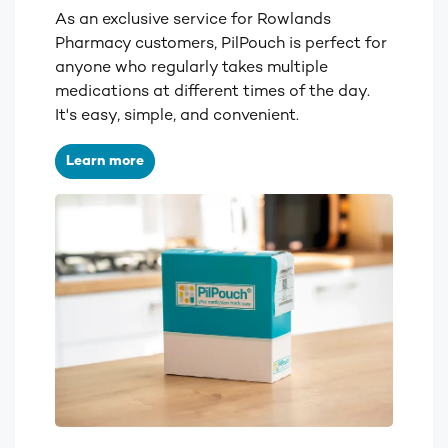
As an exclusive service for Rowlands
Pharmacy customers, PilPouch is perfect for
anyone who regularly takes multiple
medications at different times of the day.
It's easy, simple, and convenient.
Learn more