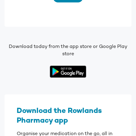
Download today from the app store or Google Play
store
Download the Rowlands
Pharmacy app
Organise your medication on the go, all in