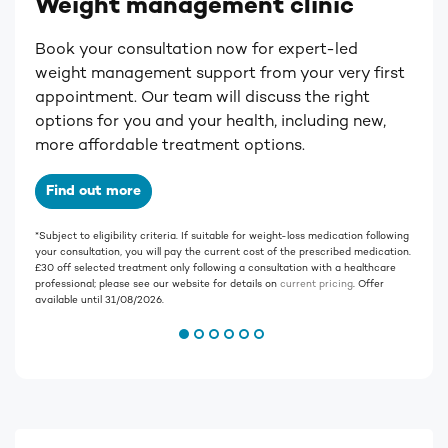
Weight management clinic
Book your consultation now for expert-led
weight management support from your very first
appointment. Our team will discuss the right
options for you and your health, including new,
more affordable treatment options.
Find out more
*S
ubject to eligibility criteria. If suitable for weight-loss medication following
your consultation, you will pay the current cost of the prescribed medication.
£30 off selected treatment only following a consultation with a healthcare
professional; please see our website for details on
current pricing
.
Offer
available until 31/08/2026.