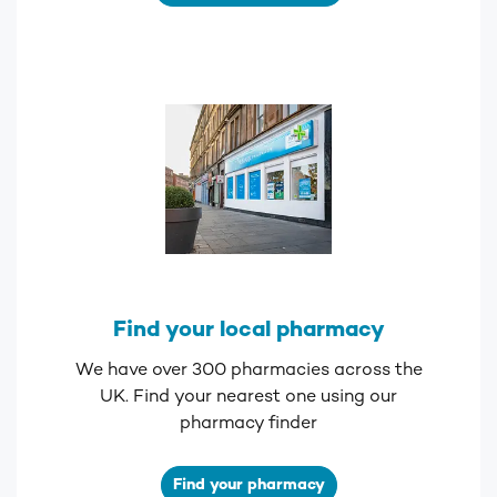
Find your local pharmacy
We have over 300 pharmacies across the
UK. Find your nearest one using our
pharmacy finder
Find your pharmacy