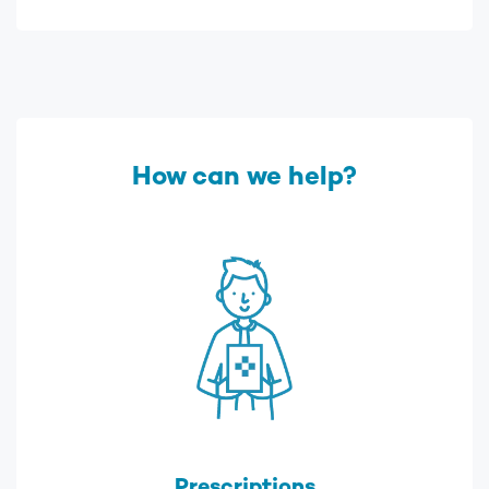
How can we help?
Prescriptions