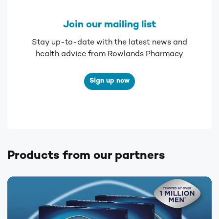
Join our mailing list
Stay up-to-date with the latest news and
health advice from Rowlands Pharmacy
Sign up now
Products from our partners