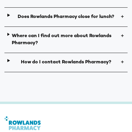
Does Rowlands Pharmacy close for lunch?
＋
Where can I find out more about Rowlands
＋
Pharmacy?
How do I contact Rowlands Pharmacy?
＋