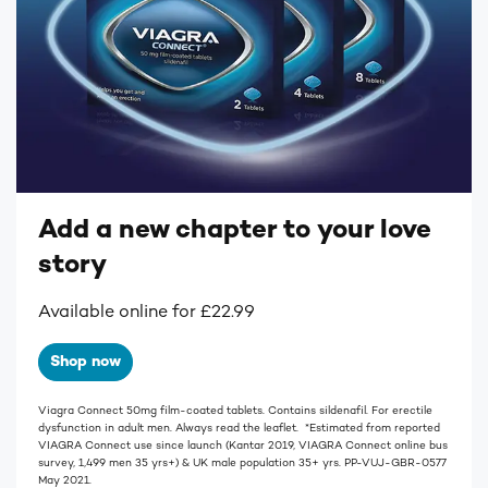
Add a new chapter to your love
story
Available online for £22.99
Shop now
Viagra Connect 50mg film-coated tablets. Contains sildenafil. For erectile
dysfunction in adult men. Always read the leaflet. *Estimated from reported
VIAGRA Connect use since launch (Kantar 2019, VIAGRA Connect online bus
survey, 1,499 men 35 yrs+) & UK male population 35+ yrs. PP-VUJ-GBR-0577
May 2021.