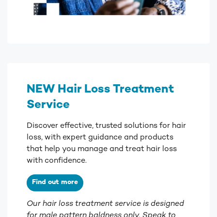
NEW Hair Loss Treatment
Service
Discover effective, trusted solutions for hair
loss, with expert guidance and products
that help you manage and treat hair loss
with confidence.
Find out more
Our hair loss treatment service is designed
for male pattern baldness only. Speak to