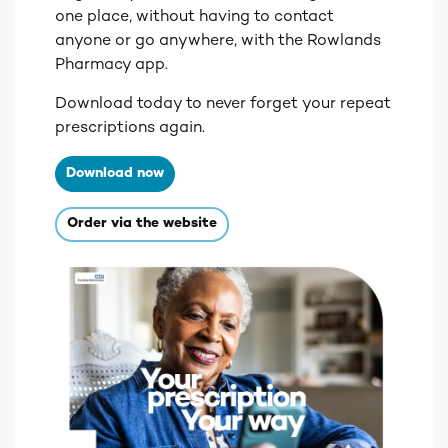
one place, without having to contact
anyone or go anywhere, with the Rowlands
Pharmacy app.
Download today to never forget your repeat
prescriptions again.
Download now
Order via the website