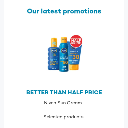
Our latest promotions
BETTER THAN HALF PRICE
Nivea Sun Cream
Selected products