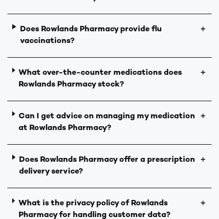
Does Rowlands Pharmacy provide flu
＋
vaccinations?
What over-the-counter medications does
＋
Rowlands Pharmacy stock?
Can I get advice on managing my medication
＋
at Rowlands Pharmacy?
Does Rowlands Pharmacy offer a prescription
＋
delivery service?
What is the privacy policy of Rowlands
＋
Pharmacy for handling customer data?