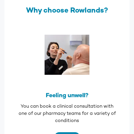
Why choose Rowlands?
Feeling unwell?
You can book a clinical consultation with
one of our pharmacy teams for a variety of
conditions