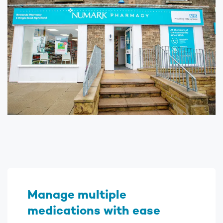
Manage multiple
medications with ease