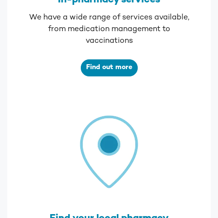
In-pharmacy services
We have a wide range of services available,
from medication management to
vaccinations
Find out more