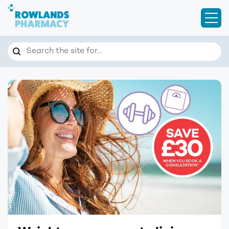
Open
Search
Search the site for…
Homepage