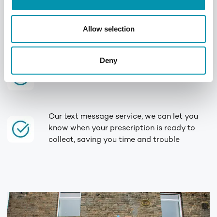
We offer a range of services, from
quitting
smoking
to
weight management
, you can
Allow selection
book your
flu jab
, or even
travel
vaccinations
in-store
Deny
Rowlands are a proud member of the
Numark family
Our text message service, we can let you
know when your prescription is ready to
collect, saving you time and trouble