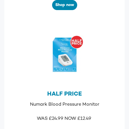
Shop now
HALF PRICE
Numark Blood Pressure Monitor
WAS £24.99 NOW £12.49