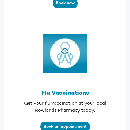
Book now
Flu Vaccinations
Get your flu vaccination at your local
Rowlands Pharmacy today.
Book an appointment