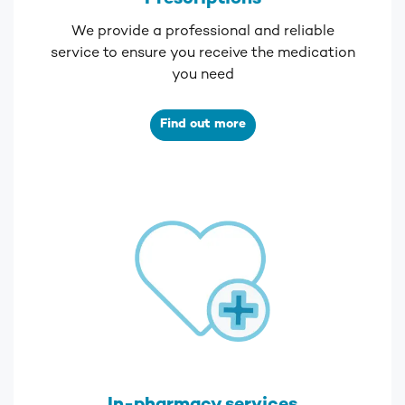
We provide a professional and reliable
service to ensure you receive the medication
you need
Find out more