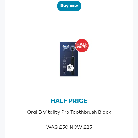
Buy now
HALF PRICE
Oral B Vitality Pro Toothbrush Black
WAS £50 NOW £25