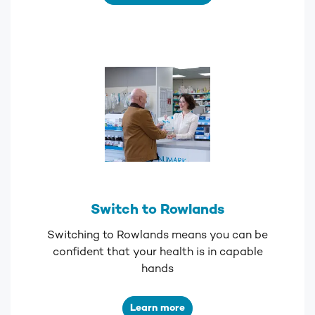
Switch to Rowlands
Switching to Rowlands means you can be
confident that your health is in capable
hands
Learn more