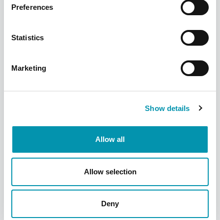
Preferences
Statistics
Receive the vaccination
Marketing
The vaccination will be administered into
your upper arm. If you've had a previous
reaction, you may be asked to wait 15
Show details
minutes to ensure you don't have any
reactions to the vaccination.
Allow all
Allow selection
Deny
Frequently Asked Questions