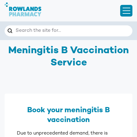
Open
Search
Search the site for…
Meningitis B Vaccination
Service
Book your meningitis B
vaccination
Due to unprecedented demand, there is