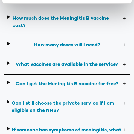
How much does the Meningitis B vaccine
＋
cost?
How many doses will I need?
＋
What vaccines are available in the service?
＋
Can I get the Meningitis B vaccine for free?
＋
Can I still choose the private service if I am
＋
eligible on the NHS?
If someone has symptoms of meningitis, what
＋