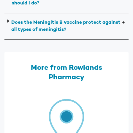
should I do?
Does the Meningitis B vaccine protect against
＋
all types of meningitis?
More from Rowlands
Pharmacy