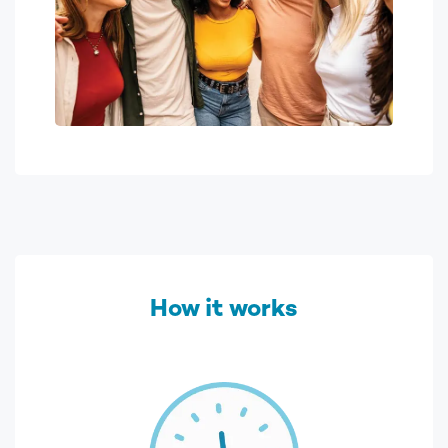
How it works