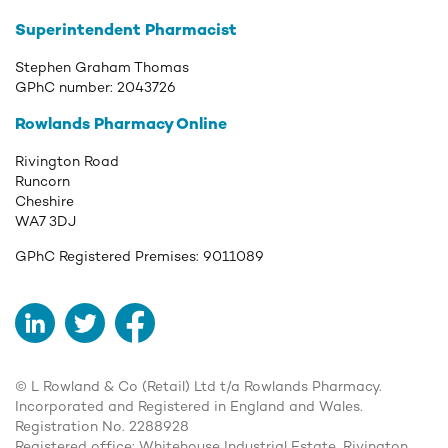
Superintendent Pharmacist
Stephen Graham Thomas
GPhC number:
2043726
Rowlands Pharmacy Online
Rivington Road
Runcorn
Cheshire
WA7 3DJ
GPhC Registered Premises:
9011089
LinkedIn
Twitter
Facebook
© L Rowland & Co (Retail) Ltd t/a Rowlands Pharmacy.
Incorporated and Registered in England and Wales.
Registration No. 2288928
Registered office: Whitehouse Industrial Estate, Rivington