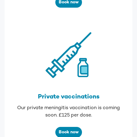
Book now
Private vaccinations
Our private meningitis vaccination is coming
soon. £125 per dose.
Book now