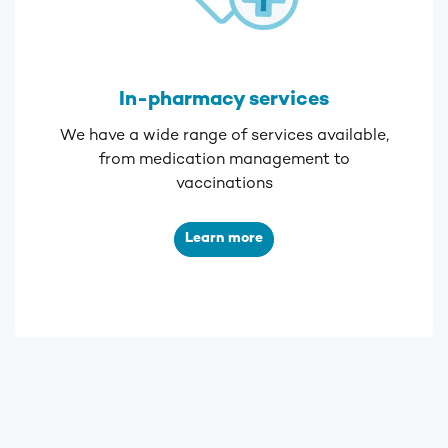
In-pharmacy services
We have a wide range of services available,
from medication management to
vaccinations
Learn more