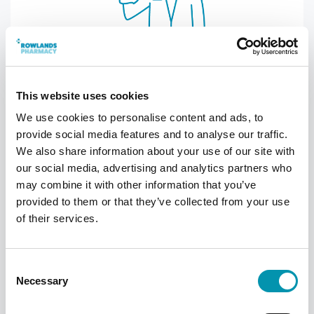
Attend the appointment
This website uses cookies
When you attend the appointment, your
We use cookies to personalise content and ads, to
pharmacist will ask you some questions to
provide social media features and to analyse our traffic.
make sure you are eligible for the
We also share information about your use of our site with
vaccination. You will then pay for your
our social media, advertising and analytics partners who
vaccination.
may combine it with other information that you’ve
provided to them or that they’ve collected from your use
of their services.
Consent
Necessary
Selection