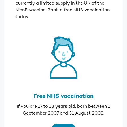
currently a limited supply in the UK of the
MenB vaccine. Book a free NHS vaccination
today.
Free NHS vaccination
If you are 17 to 18 years old, born between 1
September 2007 and 31 August 2008.