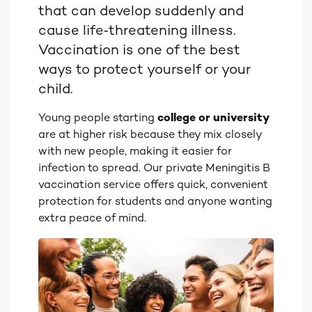
that can develop suddenly and
cause life‑threatening illness.
Vaccination is one of the best
ways to protect yourself or your
child.
Young people starting
college or university
are at higher risk because they mix closely
with new people, making it easier for
infection to spread. Our private Meningitis B
vaccination service offers quick, convenient
protection for students and anyone wanting
extra peace of mind.