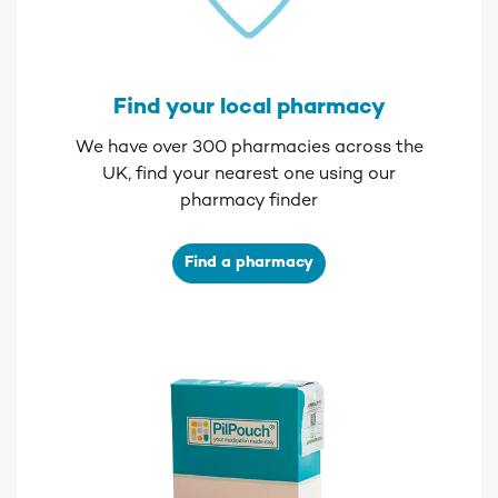
Find your local pharmacy
We have over 300 pharmacies across the
UK, find your nearest one using our
pharmacy finder
Find a pharmacy