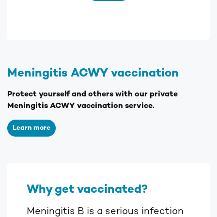
Meningitis ACWY vaccination
Protect yourself and others with our private
Meningitis ACWY vaccination service.
Learn more
Why get vaccinated?
Meningitis B is a serious infection