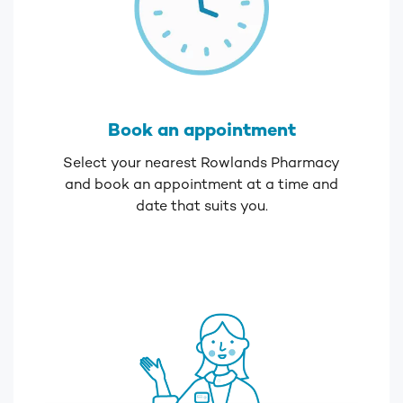
Book an appointment
Select your nearest Rowlands Pharmacy
and book an appointment at a time and
date that suits you.