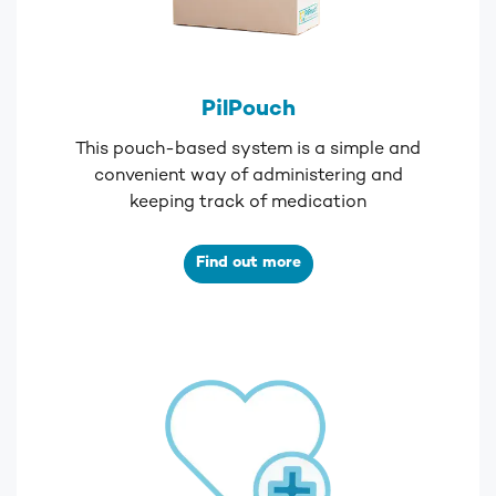
PilPouch
This pouch-based system is a simple and
convenient way of administering and
keeping track of medication
Find out more