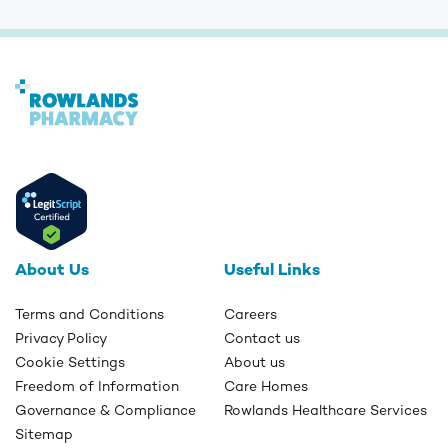
About Us
Useful Links
Terms and Conditions
Careers
Privacy Policy
Contact us
Cookie Settings
About us
Freedom of Information
Care Homes
Governance & Compliance
Rowlands Healthcare Services
Sitemap