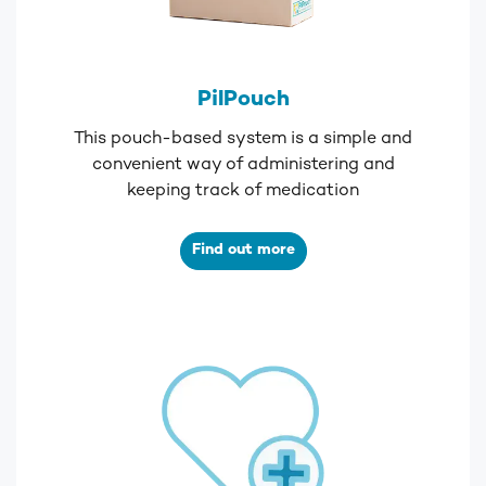
PilPouch
This pouch-based system is a simple and
convenient way of administering and
keeping track of medication
Find out more