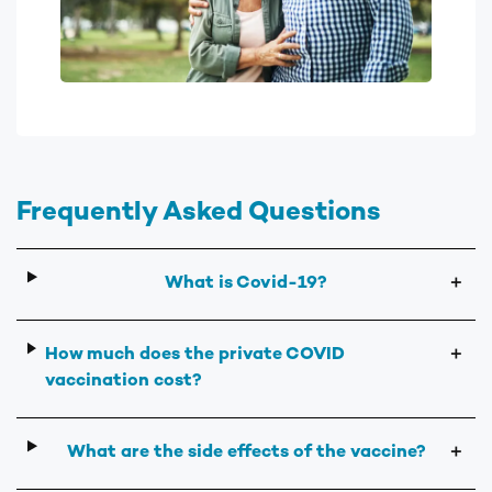
Frequently Asked Questions
What is Covid-19?
＋
How much does the private COVID
＋
vaccination cost?
What are the side effects of the vaccine?
＋