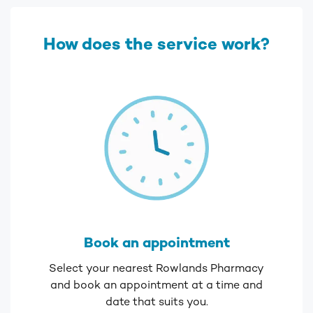
How does the service work?
Book an appointment
Select your nearest Rowlands Pharmacy
and book an appointment at a time and
date that suits you.