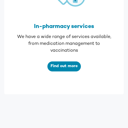
In-pharmacy services
We have a wide range of services available,
from medication management to
vaccinations
Find out more