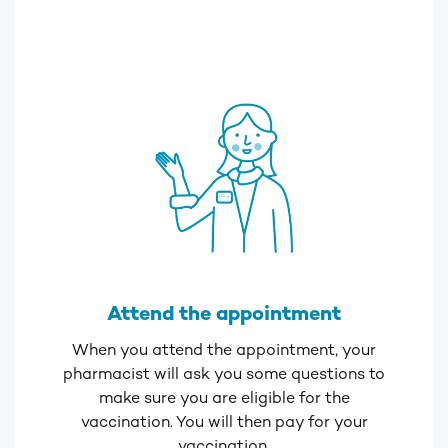
Attend the appointment
When you attend the appointment, your
pharmacist will ask you some questions to
make sure you are eligible for the
vaccination. You will then pay for your
vaccination.