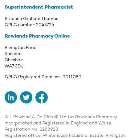
Superintendent Pharmacist
Stephen Graham Thomas
GPhC number:
2043726
Rowlands Pharmacy Online
Rivington Road
Runcorn
Cheshire
WA7 3DJ
GPhC Registered Premises:
9011089
LinkedIn
Twitter
Facebook
© L Rowland & Co (Retail) Ltd t/a Rowlands Pharmacy.
Incorporated and Registered in England and Wales.
Registration No. 2288928
Registered office: Whitehouse Industrial Estate, Rivington