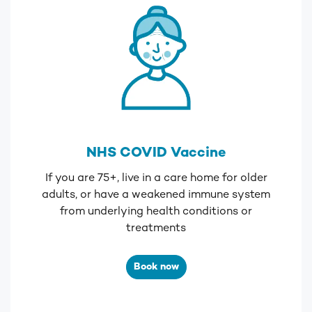
NHS COVID Vaccine
If you are 75+, live in a care home for older
adults, or
have a weakened immune system
from underlying health conditions or
treatments
Book now