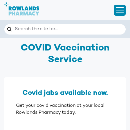
Open
Search
Search the site for…
COVID Vaccination
Service
Covid jabs available now.
Get your covid vaccination at your local
Rowlands Pharmacy today.