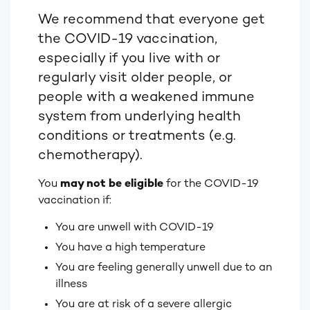
We recommend that everyone get
the COVID-19 vaccination,
especially if you live with or
regularly visit older people, or
people with
a weakened immune
system from underlying health
conditions or treatments (e.g.
chemotherapy).
You
may not be eligible
for the COVID-19
vaccination if:
You are unwell with COVID-19
You have a high temperature
You are feeling generally unwell due to an
illness
You are at risk of a severe allergic