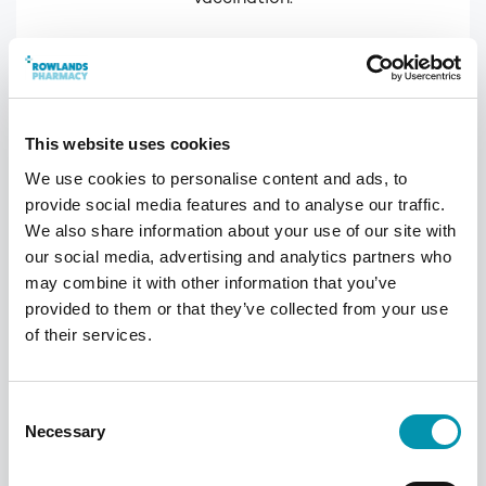
This website uses cookies
We use cookies to personalise content and ads, to
provide social media features and to analyse our traffic.
We also share information about your use of our site with
our social media, advertising and analytics partners who
may combine it with other information that you’ve
provided to them or that they’ve collected from your use
of their services.
Receive the vaccination
The vaccination will be administered into
Consent
your upper arm. If you've had a previous
Necessary
Selection
reaction, you may be asked to wait 15
minutes to ensure you don't have any