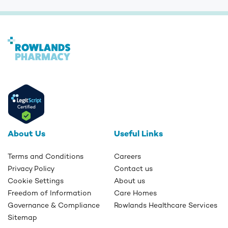
About Us
Useful Links
Terms and Conditions
Careers
Privacy Policy
Contact us
Cookie Settings
About us
Freedom of Information
Care Homes
Governance & Compliance
Rowlands Healthcare Services
Sitemap