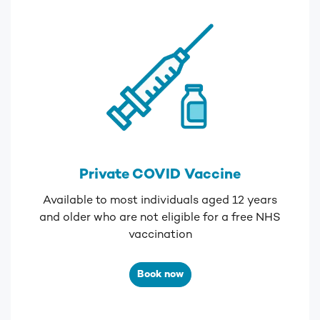
Private COVID Vaccine
Available to most individuals aged 12 years
and older who are not eligible for a
free NHS
vaccination
Book now