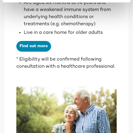
Are aged six months to 74 years and
have a weakened immune system from
underlying health conditions or
treatments (e.g. chemotherapy)
Live in a care home for older adults
Find out more
* Eligibility will be confirmed following
consultation with a healthcare professional.