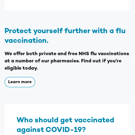
Protect yourself further with a flu
vaccination.
We offer both private and free NHS flu vaccinations
at a number of our pharmacies. Find out if you're
eligible today.
Learn more
Who should get vaccinated
against COVID-19?