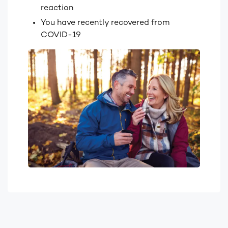
reaction
You have recently recovered from
COVID-19