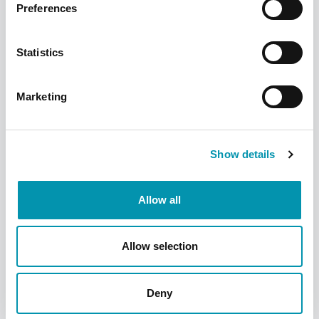
Preferences
reactions to the vaccination.
Statistics
Marketing
Show details
Am I eligible for a free NHS
COVID jab?
Allow all
If you fall into any of the
categories below, you may be
Allow selection
eligible* for a FREE NHS COVID
jab:
Deny
Are aged 75 or older