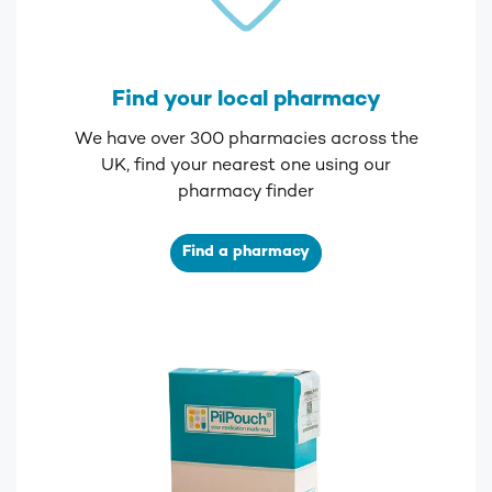
Find your local pharmacy
We have over 300 pharmacies across the
UK, find your nearest one using our
pharmacy finder
Find a pharmacy