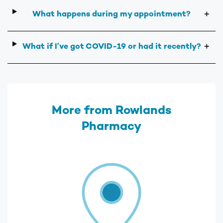
What happens during my appointment?
＋
What if I’ve got COVID-19 or had it recently?
＋
More from Rowlands
Pharmacy