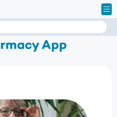
Ope
armacy App