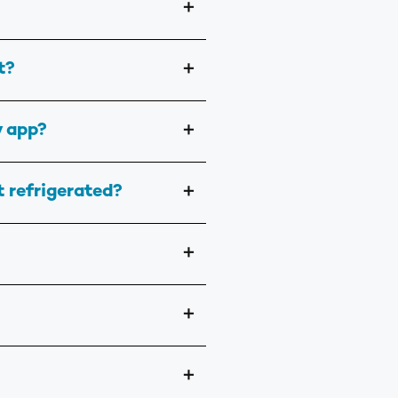
＋
t?
＋
y app?
＋
t refrigerated?
＋
＋
＋
＋