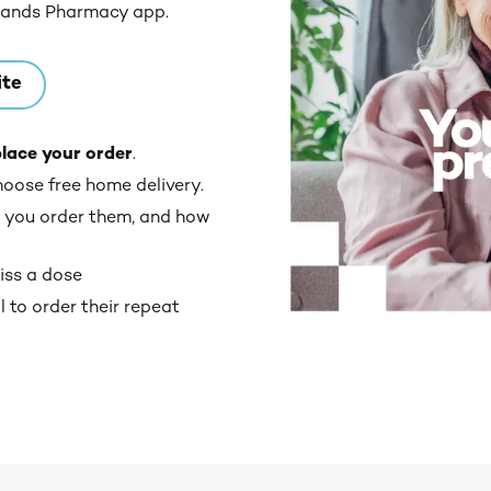
lands Pharmacy app.
ite
place your order
.
hoose free home delivery.
 you order them, and how
iss a dose
 to order their repeat