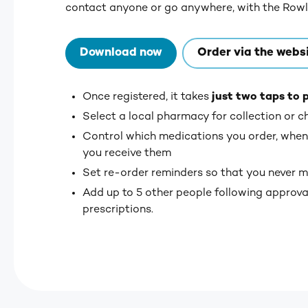
contact anyone or go anywhere, with the Row
Download now
Order via the webs
Once registered, it takes
just two taps to 
Select a local pharmacy for collection or c
Control which medications you order, when
you receive them
Set re-order reminders so that you never m
Add up to 5 other people following approval
prescriptions.