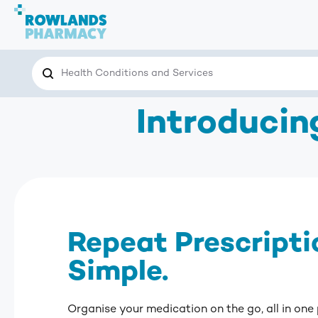
Search
Search the site for…
Introduci
Repeat Prescripti
Simple.
Organise your medication on the go, all in one