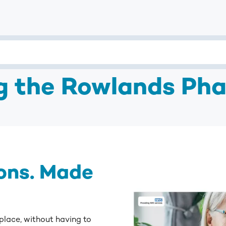
ng the Rowlands Ph
ons. Made
 place, without having to