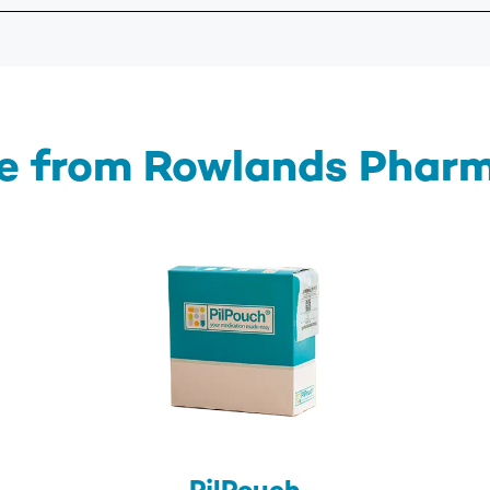
e from Rowlands Phar