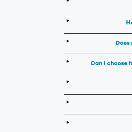
H
Does 
Can I choose h