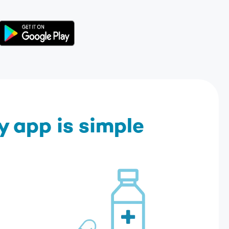
 app is simple