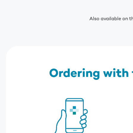
Also available on t
Ordering with