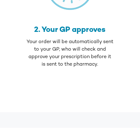
2. Your GP approves
Your order will be automatically sent
to your GP, who will check and
approve your prescription before it
is sent to the pharmacy.