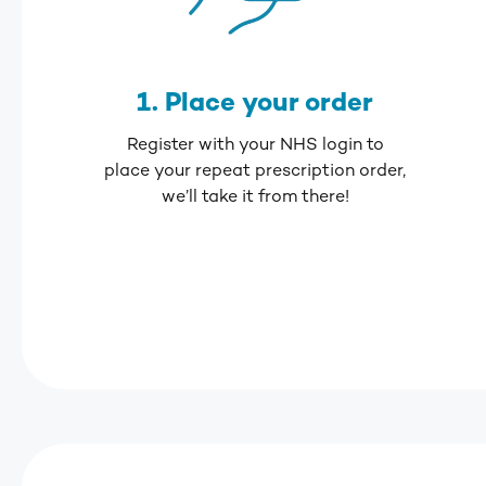
1. Place your order
Register with your NHS login to
place your repeat prescription order,
we’ll take it from there!