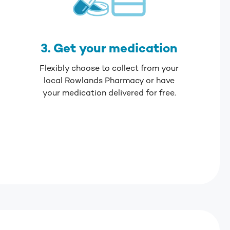
3. Get your medication
Flexibly choose to collect from your
local Rowlands Pharmacy or have
your medication delivered for free.