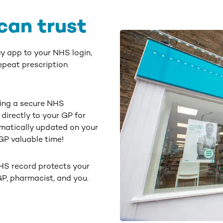
can trust
y app to your NHS login,
epeat prescription
ing a secure NHS
directly to your GP for
matically updated on your
P valuable time!
HS record protects your
 GP, pharmacist, and you.