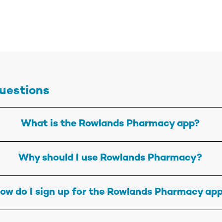
uestions
What is the Rowlands Pharmacy app?
Why should I use Rowlands Pharmacy?
ow do I sign up for the Rowlands Pharmacy ap