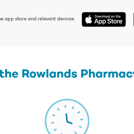
he app store and relevant devices
 the Rowlands Pharmacy