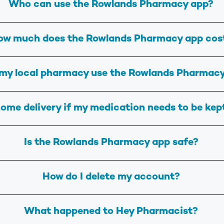
Who can use the Rowlands Pharmacy app?
ow much does the Rowlands Pharmacy app cos
my local pharmacy use the Rowlands Pharmac
ome delivery if my medication needs to be kep
Is the Rowlands Pharmacy app safe?
How do I delete my account?
What happened to Hey Pharmacist?