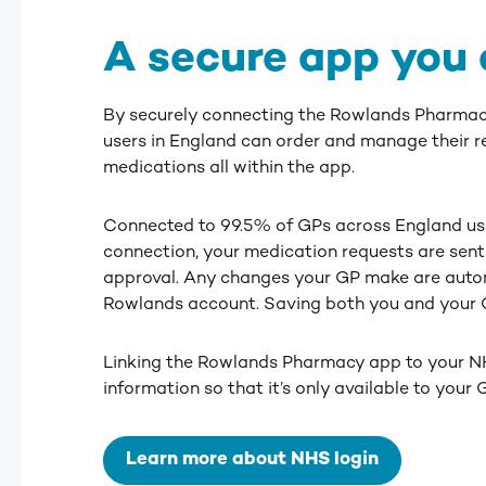
A secure app you 
By securely connecting the Rowlands Pharmac
users in England can order and manage their r
medications all within the app.
Connected to 99.5% of GPs across England us
connection, your medication requests are sent 
approval. Any changes your GP make are auto
Rowlands account. Saving both you and your G
Linking the Rowlands Pharmacy app to your N
information so that it’s only available to your
Learn more about NHS login