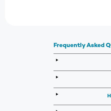
Frequently Asked Q
H