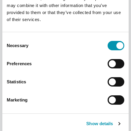
may combine it with other information that you’ve
*Visas are available for specific roles
provided to them or that they’ve collected from your use
of their services.
Consent
Opportunities for you
Necessary
Selection
Preferences
Statistics
Marketing
Show details
Experienced Pharmacists