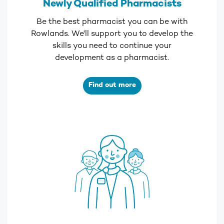
Newly Qualified Pharmacists
Be the best pharmacist you can be with
Rowlands. We'll support you to develop the
skills you need to continue your
development as a pharmacist.
Find out more