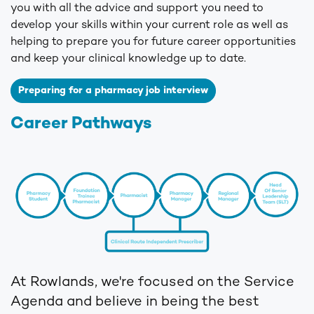
you with all the advice and support you need to
develop your skills within your current role as well as
helping to prepare you for future career opportunities
and keep your clinical knowledge up to date.
Preparing for a pharmacy job interview
Career Pathways
At Rowlands, we're focused on the Service
Agenda and believe in being the best