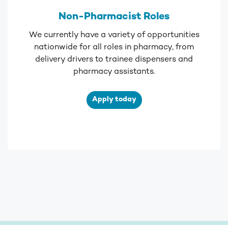
Non-Pharmacist Roles
We currently have a variety of opportunities
nationwide for all roles in pharmacy, from
delivery drivers to trainee dispensers and
pharmacy assistants.
Apply today