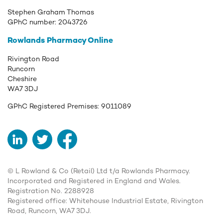
Stephen Graham Thomas
GPhC number:
2043726
Rowlands Pharmacy Online
Rivington Road
Runcorn
Cheshire
WA7 3DJ
GPhC Registered Premises:
9011089
LinkedIn
Twitter
Facebook
© L Rowland & Co (Retail) Ltd t/a Rowlands Pharmacy.
Incorporated and Registered in England and Wales.
Registration No. 2288928
Registered office: Whitehouse Industrial Estate, Rivington
Road, Runcorn, WA7 3DJ.