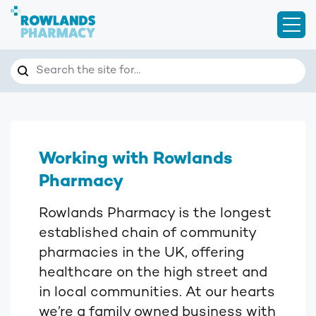
Open
Search
Search the site for…
Working with Rowlands
Pharmacy
Rowlands Pharmacy is the longest
established chain of community
pharmacies in the UK, offering
healthcare on the high street and
in local communities. At our hearts
we’re a family owned business with