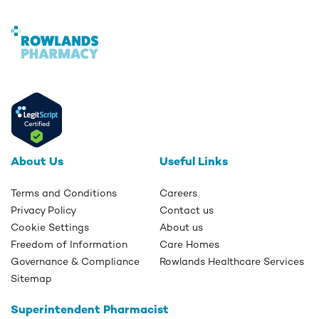
About Us
Useful Links
Terms and Conditions
Careers
Privacy Policy
Contact us
Cookie Settings
About us
Freedom of Information
Care Homes
Governance & Compliance
Rowlands Healthcare Services
Sitemap
Superintendent Pharmacist