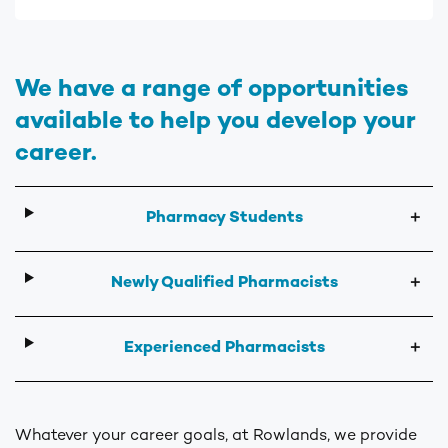
We have a range of opportunities
available to help you develop your
career.
Pharmacy Students
＋
Newly Qualified Pharmacists
＋
Experienced Pharmacists
＋
Whatever your career goals, at Rowlands, we provide