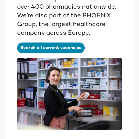
over 400 pharmacies nationwide.
We’re also part of the PHOENIX
Group, the largest healthcare
company across Europe.
Search all current vacancies