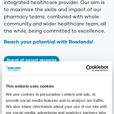
integrated healthcare provider. Our aim is
to maximise the skills and impact of our
pharmacy teams, combined with whole
community and wider healthcare team, all
the while, being committed to excellence.
Reach your potential with Rowlands!
Search all current vacancies
Visa’s*
Rowlands are proud to support applicants applying for
a position with us, whom require sponsorship for a
This website uses cookies
skilled worker visa. Speak to a member of the team
We use cookies to personalise content and ads, to
today to find out if we would be able to support you in
provide social media features and to analyse our traffic.
this area by emailing
We also share information about your use of our site with
talentteam@phoenixmedical.co.uk
our social media, advertising and analytics partners who