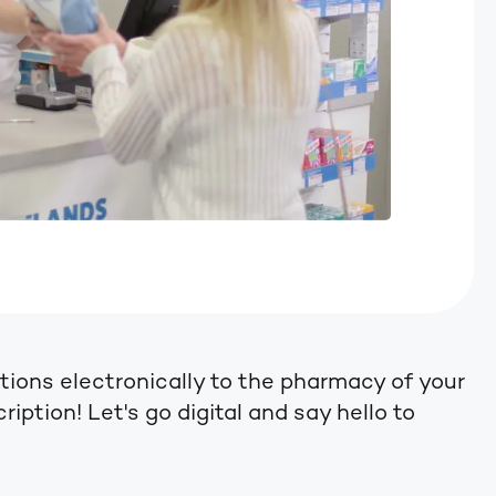
tions electronically to the pharmacy of your
iption! Let's go digital and say hello to