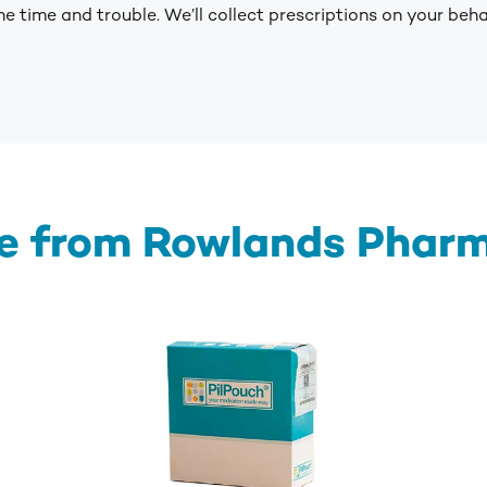
e time and trouble. We’ll collect prescriptions on your beh
e from Rowlands Phar