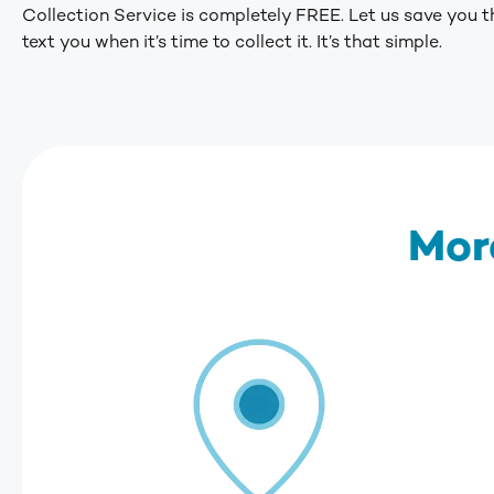
Collection Service is completely FREE. Let us save you th
text you when it’s time to collect it. It’s that simple.
Mor