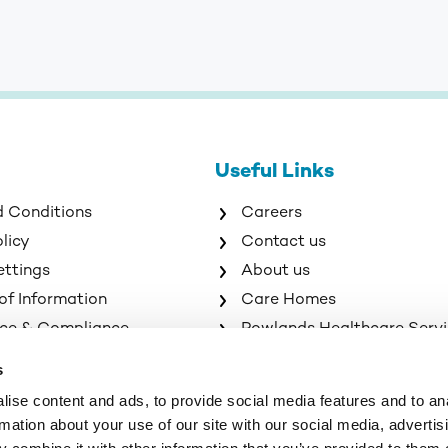
Useful Links
d Conditions
Careers
olicy
Contact us
ettings
About us
of Information
Care Homes
ce & Compliance
Rowlands Healthcare Serv
s
ise content and ads, to provide social media features and to an
rmation about your use of our site with our social media, advertis