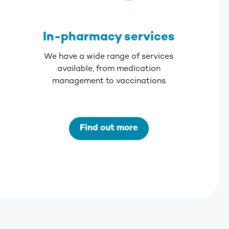
In-pharmacy services
We have a wide range of services
available, from medication
management to vaccinations
Find out more