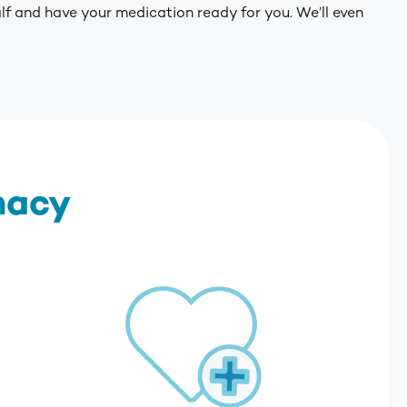
alf and have your medication ready for you. We’ll even
macy