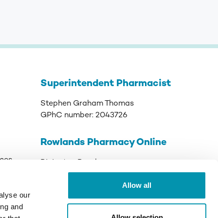
Superintendent Pharmacist
Stephen Graham Thomas
GPhC number:
2043726
Rowlands Pharmacy Online
ices
Rivington Road
Runcorn
Allow all
Cheshire
alyse our
WA7 3DJ
ing and
Allow selection