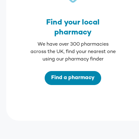
Find your local
pharmacy
We have over 300 pharmacies
across the UK, find your nearest one
using our pharmacy finder
Find a pharmacy