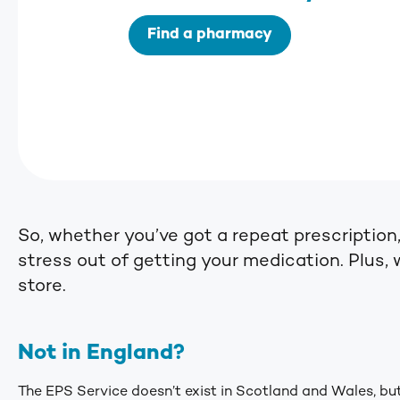
Find a pharmacy
So, whether you’ve got a repeat prescription
stress out of getting your medication. Plus, 
store.
Not in England?
The EPS Service doesn’t exist in Scotland and Wales, but 