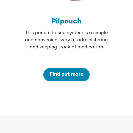
Pilpouch
This pouch-based system is a simple
and convenient way of administering
and keeping track of medication
Find out more