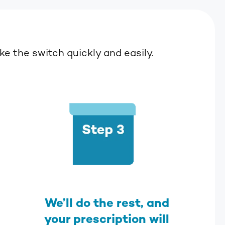
e the switch quickly and easily.
We’ll do the rest, and
your prescription will