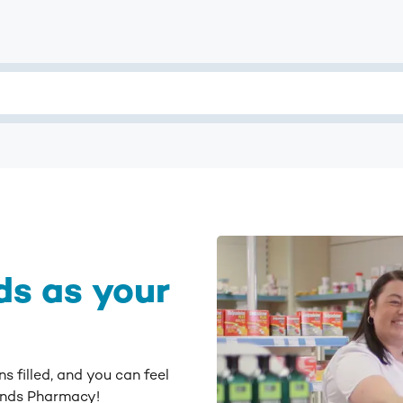
s as your
s filled, and you can feel
lands Pharmacy!