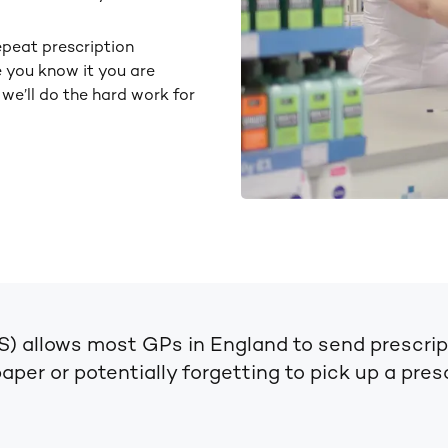
epeat prescription
e you know it you are
 we’ll do the hard work for
S) allows most GPs in England to send prescrip
per or potentially forgetting to pick up a prescr