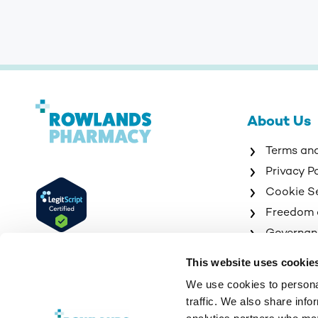
About Us
Terms an
Privacy P
Cookie S
Freedom 
Governan
Sitemap
This website uses cookie
We use cookies to personal
traffic. We also share info