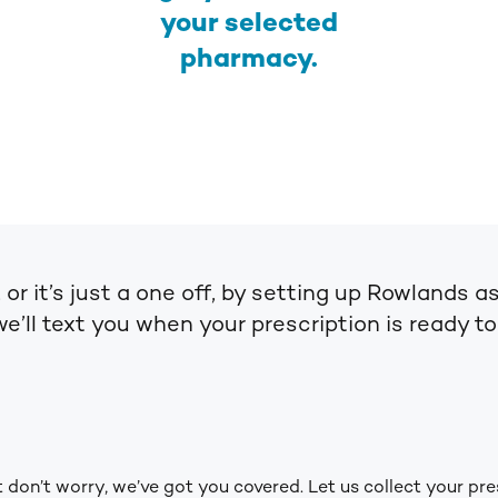
your selected
pharmacy.
, or it’s just a one off, by setting up Rowland
we’ll text you when your prescription is ready t
don’t worry, we’ve got you covered. Let us collect your pre