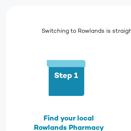
Switching to Rowlands is straig
Find your local
Rowlands Pharmacy