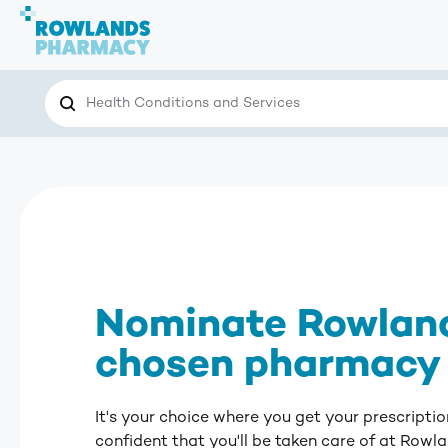
Search
Search the site for…
Nominate Rowland
chosen pharmacy
It's your choice where you get your prescription
confident that you'll be taken care of at Row