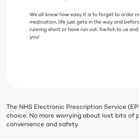
We all know how easy it is to forget to order r
medication, life just gets in the way and befor
running short or have run out. Switch to us and
you!
The NHS Electronic Prescription Service (EP
choice. No more worrying about lost bits of pa
convenience and safety.