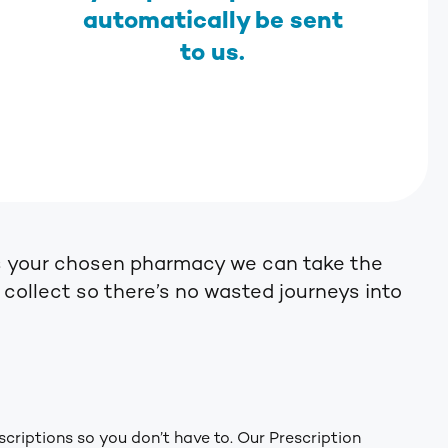
automatically be sent
to us.
s as your chosen pharmacy we can take the
o collect so there’s no wasted journeys into
scriptions so you don’t have to. Our Prescription