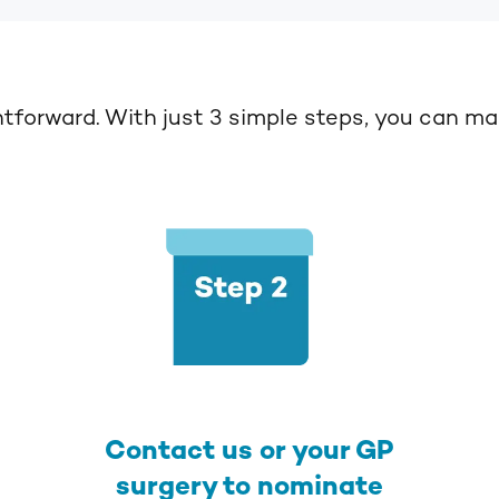
htforward.
With just 3 simple steps, you can mak
Contact us or your GP
surgery to nominate