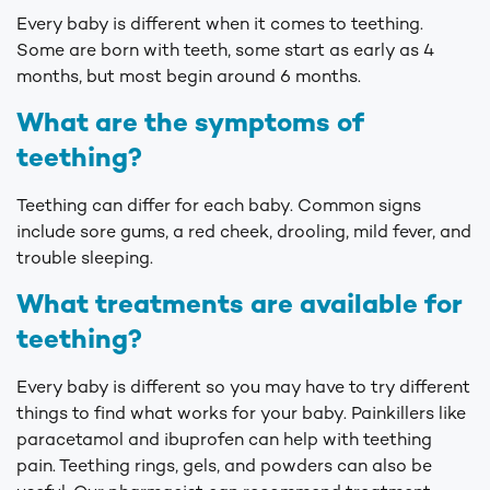
Every baby is different when it comes to teething.
Some are born with teeth, some start as early as 4
months, but most begin around 6 months.
What are the symptoms of
teething?
Teething can differ for each baby. Common signs
include sore gums, a red cheek, drooling, mild fever, and
trouble sleeping.
What treatments are available for
teething?
Every baby is different so you may have to try different
things to find what works for your baby. Painkillers like
paracetamol and ibuprofen can help with teething
pain. Teething rings, gels, and powders can also be