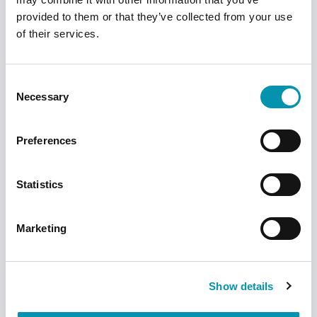
Find your local pharmacy
provided to them or that they’ve collected from your use
of their services.
We have over 300 pharmacies across the
UK, find your nearest one using our
pharmacy finder
Consent
Necessary
Selection
Find a pharmacy
Preferences
Statistics
Marketing
Show details