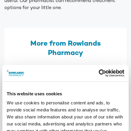
useful. Our pharmacist can recommend treatment
options for your little one.
More from Rowlands
Pharmacy
This website uses cookies
We use cookies to personalise content and ads, to
provide social media features and to analyse our traffic.
We also share information about your use of our site with
our social media, advertising and analytics partners who
may combine it with other information that you’ve