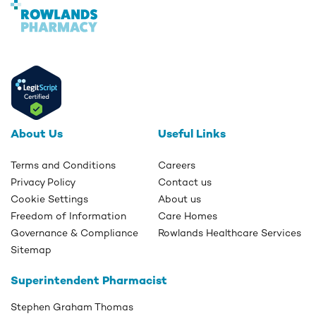
About Us
Useful Links
Terms and Conditions
Careers
Privacy Policy
Contact us
Cookie Settings
About us
Freedom of Information
Care Homes
Governance & Compliance
Rowlands Healthcare Services
Sitemap
Superintendent Pharmacist
Stephen Graham Thomas