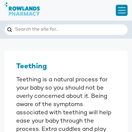
Open
Search
Search the site for…
Teething
Teething is a natural process for
your baby so you should not be
overly concerned about it. Being
aware of the symptoms
associated with teething will help
ease your baby through the
process. Extra cuddles and play