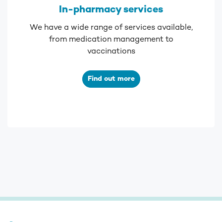
In-pharmacy services
We have a wide range of services available,
from medication management to
vaccinations
Find out more