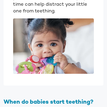
time can help distract your little
one from teething.
When do babies start teething?