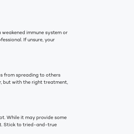
e a weakened immune system or
essional. If unsure, your
gus from spreading to others
, but with the right treatment,
oot. While it may provide some
t. Stick to tried-and-true