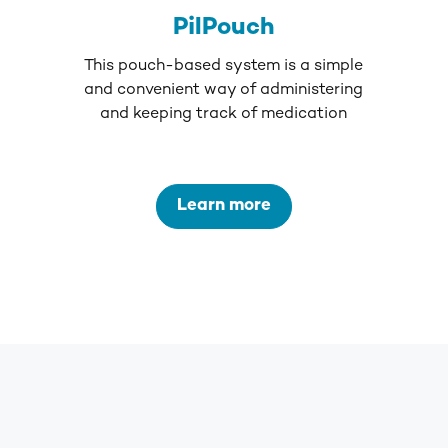
PilPouch
This pouch-based system is a simple
and convenient way of administering
and keeping track of medication
Learn more