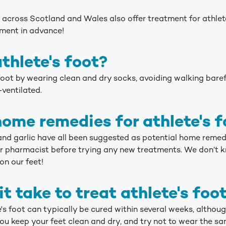
across Scotland and Wales also offer treatment for athlete
tment in advance!
thlete's foot?
 foot by wearing clean and dry socks, avoiding walking baref
-ventilated.
home remedies for athlete's f
 and garlic have all been suggested as potential home remedies
r pharmacist before trying any new treatments. We don’t 
on our feet!
t take to treat athlete's foo
's foot can typically be cured within several weeks, althoug
ou keep your feet clean and dry, and try not to wear the sa