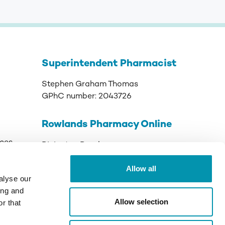
Superintendent Pharmacist
Stephen Graham Thomas
GPhC number:
2043726
Rowlands Pharmacy Online
ices
Rivington Road
Runcorn
Allow all
Cheshire
alyse our
WA7 3DJ
ing and
Allow selection
r that
GPhC Registered Premises:
9011089