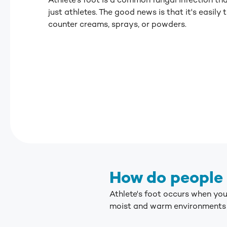
Athlete's foot is a common fungal infection th
just athletes.
The good news is that it's easily 
counter creams, sprays, or powders.
How do people 
Athlete's foot occurs when yo
moist and warm environments s