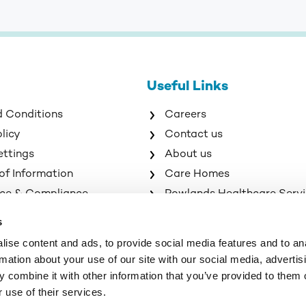
Useful Links
d Conditions
Careers
olicy
Contact us
ettings
About us
of Information
Care Homes
ce & Compliance
Rowlands Healthcare Serv
s
ise content and ads, to provide social media features and to an
rmation about your use of our site with our social media, advertis
 combine it with other information that you’ve provided to them o
 use of their services.