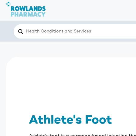
Search
Search the site for…
Athlete's Foot