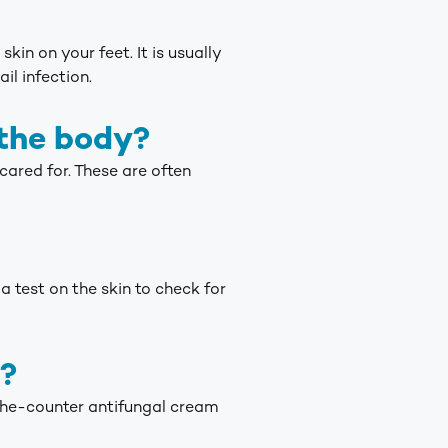
kin on your feet. It is usually
il infection.
 the body?
 cared for. These are often
 test on the skin to check for
t?
-the-counter antifungal cream