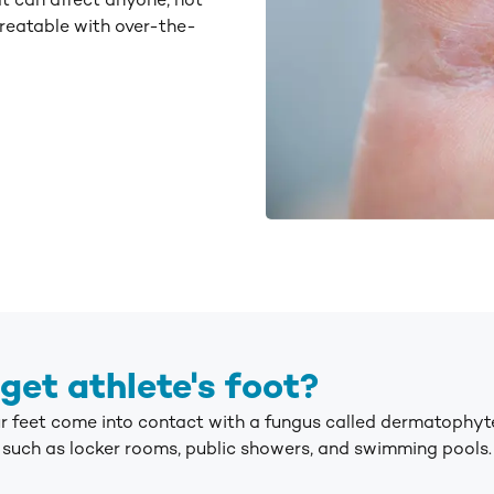
at can affect anyone, not
treatable with over-the-
get athlete's foot?
ur feet come into contact with a fungus called dermatophyt
uch as locker rooms, public showers, and swimming pools.