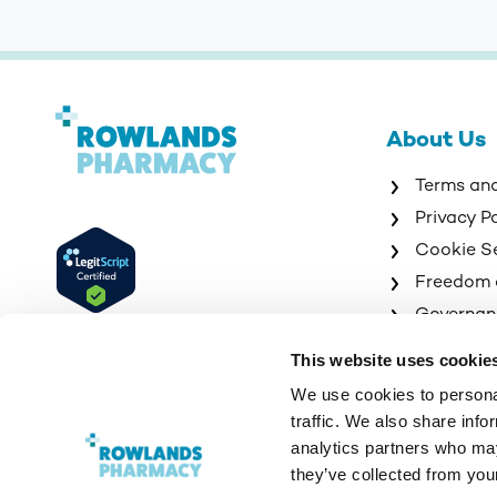
About Us
Terms an
Privacy P
Cookie S
Freedom 
Governan
Sitemap
This website uses cookie
We use cookies to personal
traffic. We also share info
analytics partners who may
they’ve collected from your