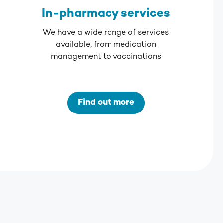
In-pharmacy services
We have a wide range of services
available, from medication
management to vaccinations
Find out more