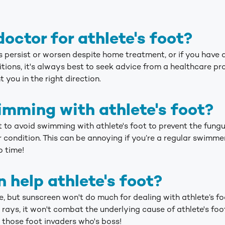
doctor for athlete's foot?
ms persist or worsen despite home treatment, or if you hav
ions, it's always best to seek advice from a healthcare prof
 you in the right direction.
mming with athlete's foot?
st to avoid swimming with athlete's foot to prevent the fun
 condition. This can be annoying if you’re a regular swimmer
o time!
 help athlete's foot?
, but sunscreen won't do much for dealing with athlete’s f
rays, it won't combat the underlying cause of athlete's foo
 those foot invaders who's boss!