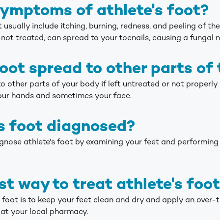
ymptoms of athlete's foot?
sually include itching, burning, redness, and peeling of the s
not treated, can spread to your toenails, causing a fungal na
foot spread to other parts of
to other parts of your body if left untreated or not properly
our hands and sometimes your face.
's foot diagnosed?
nose athlete's foot by examining your feet and performing a
st way to treat athlete's foo
s foot is to keep your feet clean and dry and apply an over
 at your local pharmacy.