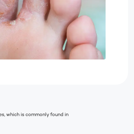
es, which is commonly found in