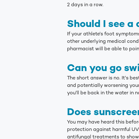
2 days in a row.
Should I see a 
If your athlete's foot sympto
other underlying medical condit
pharmacist will be able to point
Can you go swi
The short answer is no. It's be
and potentially worsening your
you'll be back in the water in n
Does sunscreen
You may have heard this before
protection against harmful UV 
antifungal treatments to show