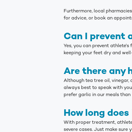
Furthermore, local pharmacies 
for advice, or book an appoin
Can I prevent a
Yes, you can prevent athlete's
keeping your feet dry and well
Are there any 
Although tea tree oil, vinegar,
always best to speak with you
prefer garlic in our meals than 
How long does i
With proper treatment, athlete
severe cases. Just make sure y