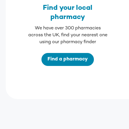
Find your local
pharmacy
We have over 300 pharmacies
across the UK, find your nearest one
using our pharmacy finder
Find a pharmacy