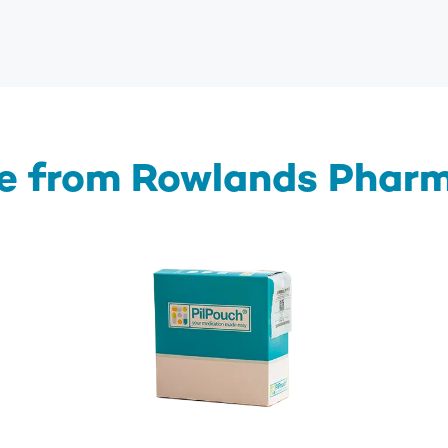
e from Rowlands Phar