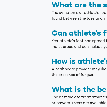
What are the s
The symptoms of athlete's foot u
found between the toes and, if 
Can athlete's 
Yes, athlete's foot can spread 
moist areas and can include y
How is athlete
A healthcare provider may diag
the presence of fungus.
What is the be
The best way to treat athlete'
or powder. These are available