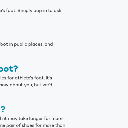
’s foot. Simply pop in to ask
oot in public places, and
oot?
 for athlete's foot, it's
know about you, but we’d
t?
h it may take longer for more
me pair of shoes for more than