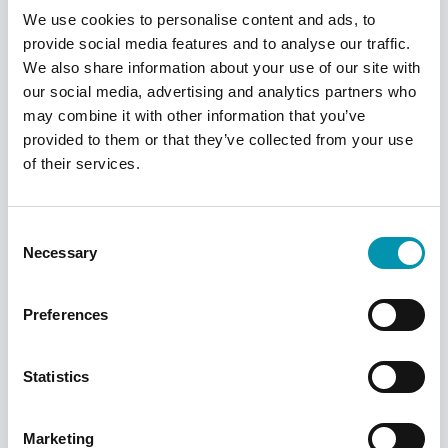
We use cookies to personalise content and ads, to
provide social media features and to analyse our traffic.
We also share information about your use of our site with
our social media, advertising and analytics partners who
may combine it with other information that you’ve
provided to them or that they’ve collected from your use
of their services.
Consent
Find your local pharmacy
Necessary
Selection
We have over 300 pharmacies across the
UK, find your nearest one using our
Preferences
pharmacy finder
Statistics
Find a pharmacy
Marketing