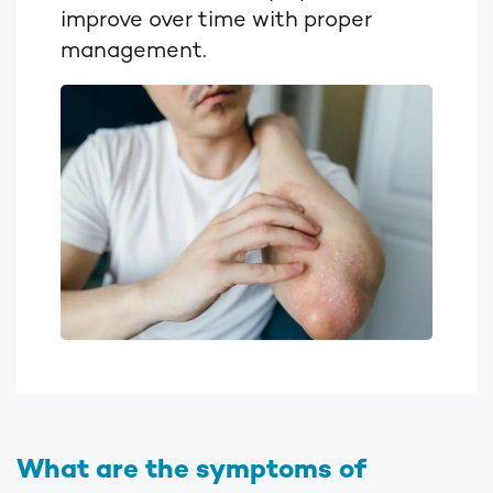
improve over time with proper
management.
What are the symptoms of