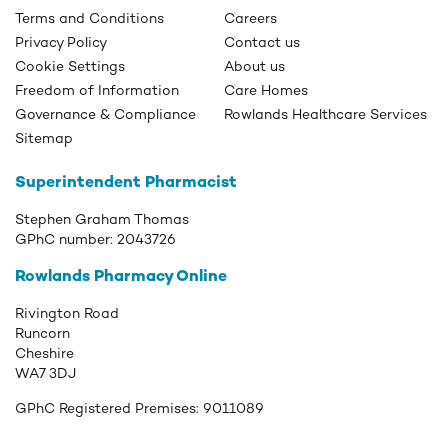
Terms and Conditions
Careers
Privacy Policy
Contact us
Cookie Settings
About us
Freedom of Information
Care Homes
Governance & Compliance
Rowlands Healthcare Services
Sitemap
Superintendent Pharmacist
Stephen Graham Thomas
GPhC number:
2043726
Rowlands Pharmacy Online
Rivington Road
Runcorn
Cheshire
WA7 3DJ
GPhC Registered Premises:
9011089