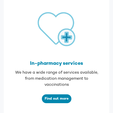
In-pharmacy services
We have a wide range of services available,
from medication management to
vaccinations
Find out more