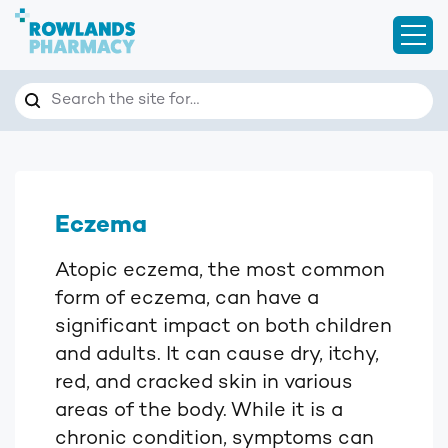
Open
Search
Search the site for…
Eczema
Atopic eczema, the most common
form of eczema, can have a
significant impact on both children
and adults. It can cause dry, itchy,
red, and cracked skin in various
areas of the body. While it is a
chronic condition, symptoms can