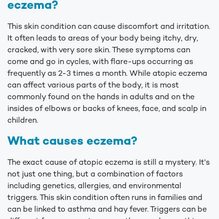
eczema?
This skin condition can cause discomfort and irritation.
It often leads to areas of your body being itchy, dry,
cracked, with very sore skin. These symptoms can
come and go in cycles, with flare-ups occurring as
frequently as 2-3 times a month. While atopic eczema
can affect various parts of the body, it is most
commonly found on the hands in adults and on the
insides of elbows or backs of knees, face, and scalp in
children.
What causes eczema?
The exact cause of atopic eczema is still a mystery. It's
not just one thing, but a combination of factors
including genetics, allergies, and environmental
triggers. This skin condition often runs in families and
can be linked to asthma and hay fever. Triggers can be