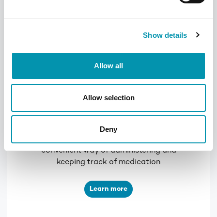
Show details
Allow all
Allow selection
PilPouch
Deny
This pouch-based system is a simple and
convenient way of administering and
keeping track of medication
Learn more