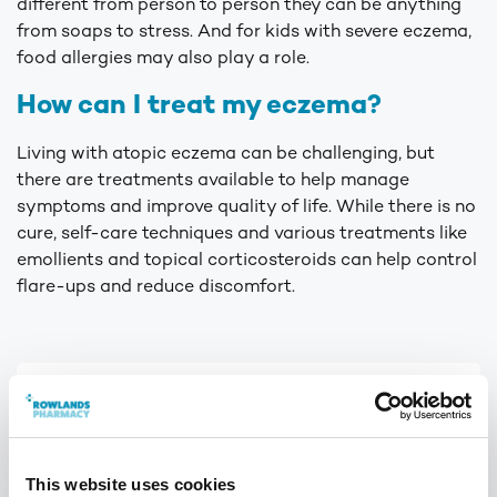
different from person to person they can be anything
from soaps to stress. And for kids with severe eczema,
food allergies may also play a role.
How can I treat my eczema?
Living with atopic eczema can be challenging, but
there are treatments available to help manage
symptoms and improve quality of life. While there is no
cure, self-care techniques and various treatments like
emollients and topical corticosteroids can help control
flare-ups and reduce discomfort.
More from Rowlands
Pharmacy
This website uses cookies