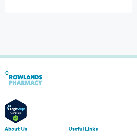
About Us
Useful Links