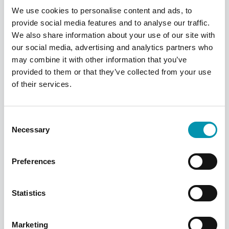
We use cookies to personalise content and ads, to
provide social media features and to analyse our traffic.
We also share information about your use of our site with
our social media, advertising and analytics partners who
may combine it with other information that you’ve
provided to them or that they’ve collected from your use
of their services.
Sun Care Tips
Consent
Protect yourself and your family this
Necessary
Selection
summer, we've got some handy tips to help
keep you safe in the sun whether you're
home or aboard.
Preferences
Find out more
Statistics
Marketing