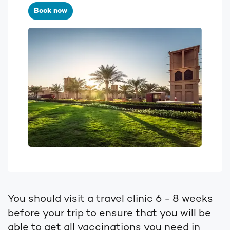
Book now
You should visit a travel clinic 6 - 8 weeks
before your trip to ensure that you will be
able to get all vaccinations you need in