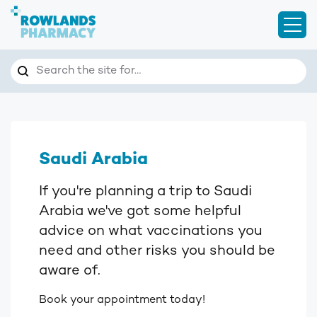
Open
Search
Search the site for…
Saudi Arabia
If you're planning a trip to Saudi
Arabia we've got some helpful
advice on what vaccinations you
need and other risks you should be
aware of.
Book your appointment today!