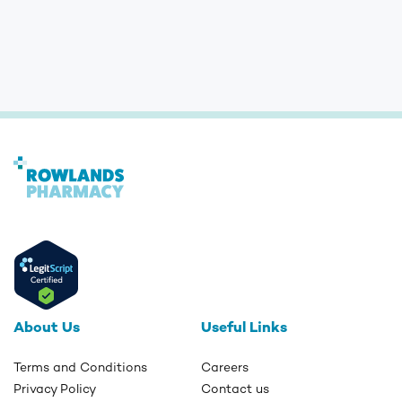
About Us
Useful Links
Terms and Conditions
Careers
Privacy Policy
Contact us