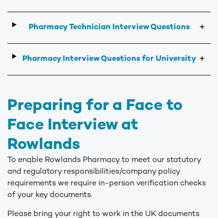
Pharmacy Technician Interview Questions
＋
Pharmacy Interview Questions for University
＋
Preparing for a Face to
Face Interview at
Rowlands
To enable Rowlands Pharmacy to meet our statutory
and regulatory responsibilities/company policy
requirements we require in-person verification checks
of your key documents.
Please bring your right to work in the UK documents