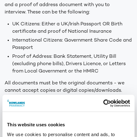
and a proof of address document with you to
interview. These can be the following:
UK Citizens: Either a UK/Irish Passport OR Birth
certificate and proof of National Insurance
International Citizens: Government Share Code and
Passport
Proof of Address: Bank Statement, Utility Bill
(excluding phone bills), Drivers Licence, or Letters
from Local Government or the HMRC
All documents must be the original documents - we
cannot accept copies or digital copies/downloads.
Please also bring along any relevant certificates for
the role you have applied for.
Should you need any clarification on what documents
This website uses cookies
to take to the interview please do not hesitate to
We use cookies to personalise content and ads, to
contact our Talent Team at