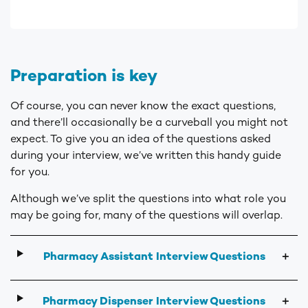
Preparation is key
Of course, you can never know the exact questions,
and there’ll occasionally be a curveball you might not
expect. To give you an idea of the questions asked
during your interview, we’ve written this handy guide
for you.
Although we’ve split the questions into what role you
may be going for, many of the questions will overlap.
Pharmacy Assistant Interview Questions
＋
Pharmacy Dispenser Interview Questions
＋