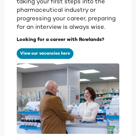
taking your first steps into the
pharmaceutical industry or
progressing your career, preparing
for an interview is always wise.
Looking for a career with Rowlands?
View our vacancies here