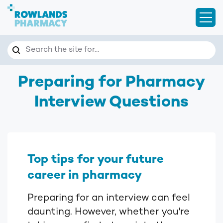
Open
Search
Search the site for…
Preparing for Pharmacy
Interview Questions
Top tips for your future
career in pharmacy
Preparing for an interview can feel
daunting. However, whether you're