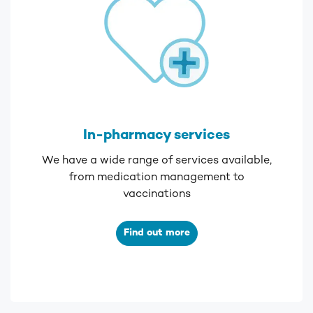
In-pharmacy services
We have a wide range of services available,
from medication management to
vaccinations
Find out more