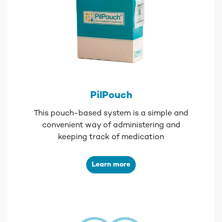
PilPouch
This pouch-based system is a simple and
convenient way of administering and
keeping track of medication
Learn more