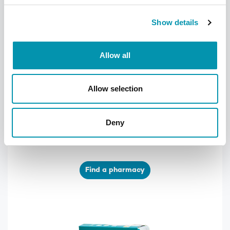
Show details
Allow all
Allow selection
Find your local pharmacy
We have over 300 pharmacies across the
Deny
UK, find your nearest one using our
pharmacy finder
Find a pharmacy