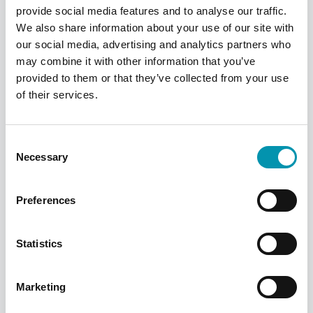
provide social media features and to analyse our traffic.
talentteam@phoenixmedical.co.uk
.
We also share information about your use of our site with
our social media, advertising and analytics partners who
may combine it with other information that you’ve
As a final note, we’d like to wish you the
provided to them or that they’ve collected from your use
best of luck. The key to a successful
of their services.
interview is staying calm, and remember,
you’re interviewing them as much as
Consent
they’re interviewing you.
Necessary
Selection
Preferences
More from Rowlands
Statistics
Pharmacy
Marketing