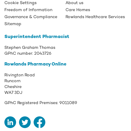
Cookie Settings
About us
Freedom of Information
Care Homes
Governance & Compliance
Rowlands Healthcare Services
Sitemap
Superintendent Pharmacist
Stephen Graham Thomas
GPhC number:
2043726
Rowlands Pharmacy Online
Rivington Road
Runcorn
Cheshire
WA7 3DJ
GPhC Registered Premises:
9011089
LinkedIn
Twitter
Facebook