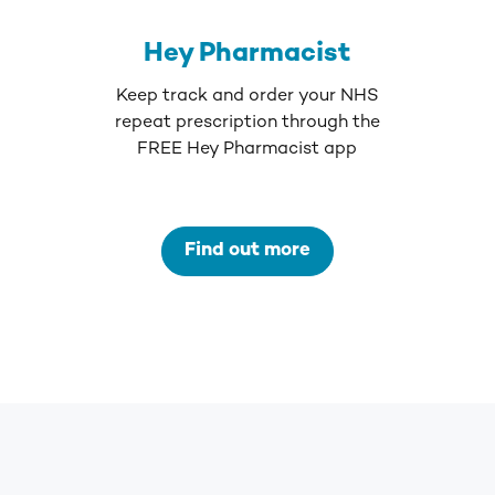
Hey Pharmacist
Keep track and order your NHS
repeat prescription through the
FREE Hey Pharmacist app
Find out more