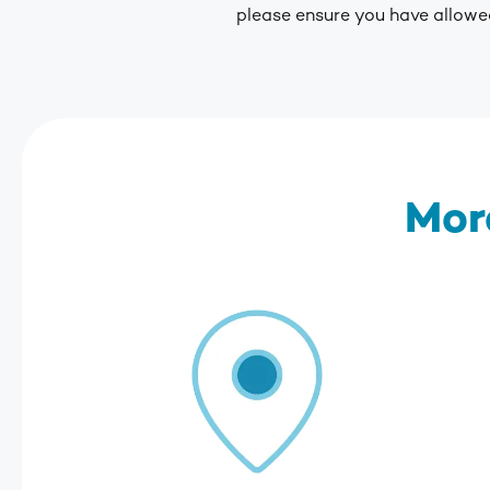
please ensure you have allowed
Mor