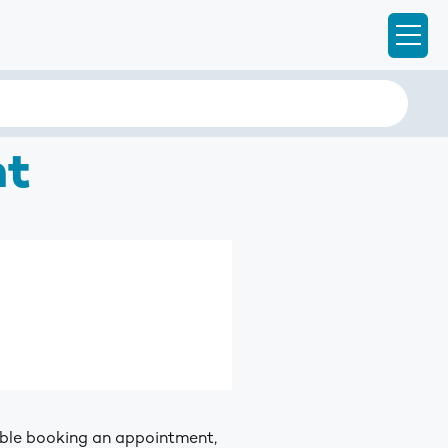
Ope
nt
ouble booking an appointment,