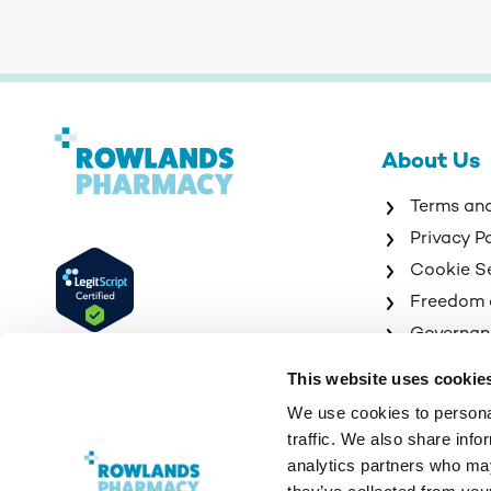
About Us
Terms an
Privacy P
Cookie S
Freedom 
Governan
Sitemap
This website uses cookie
We use cookies to personal
traffic. We also share info
analytics partners who may