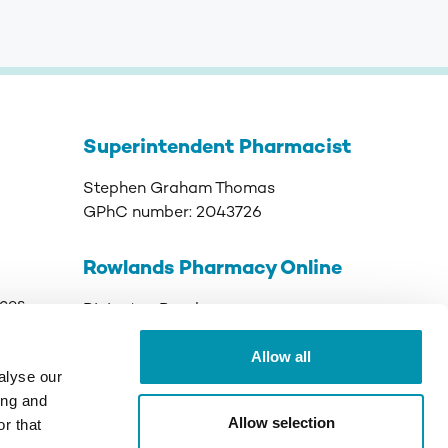
Superintendent Pharmacist
Stephen Graham Thomas
GPhC number:
2043726
Rowlands Pharmacy Online
ices
Rivington Road
Runcorn
Allow all
Cheshire
alyse our
WA7 3DJ
ing and
Allow selection
r that
GPhC Registered Premises:
9011089