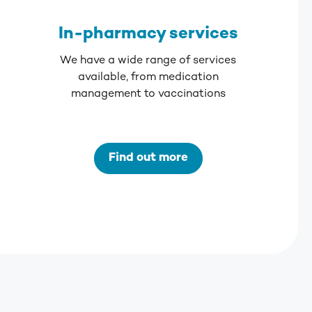
In-pharmacy services
We have a wide range of services
available, from medication
management to vaccinations
Find out more