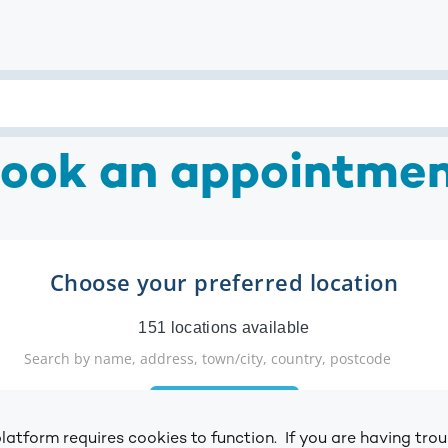
ook an appointme
latform requires cookies to function. If you are having tr