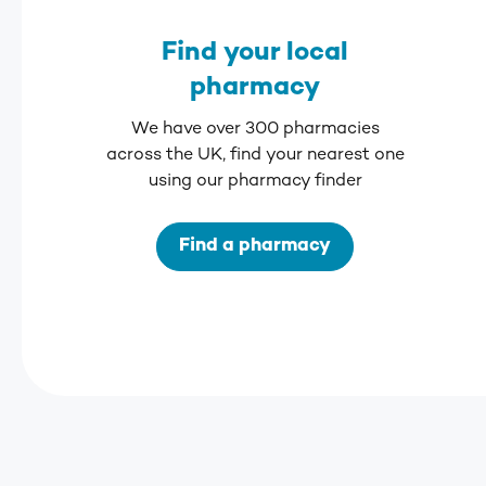
Find your local
pharmacy
We have over 300 pharmacies
across the UK, find your nearest one
using our pharmacy finder
Find a pharmacy