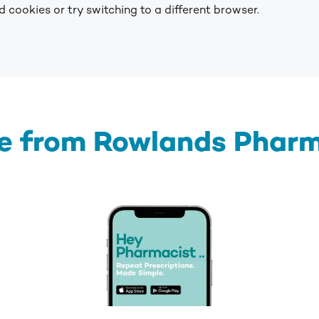
 cookies or try switching to a different browser.
e from Rowlands Phar