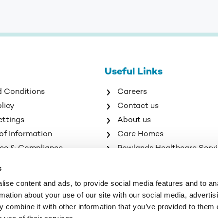
Useful Links
d Conditions
Careers
olicy
Contact us
ettings
About us
of Information
Care Homes
ce & Compliance
Rowlands Healthcare Serv
s
ise content and ads, to provide social media features and to an
rmation about your use of our site with our social media, advertis
 combine it with other information that you’ve provided to them o