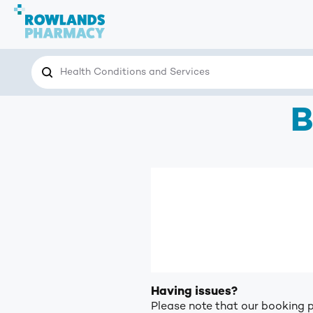
Search
Search the site for…
B
Having issues?
Please note that our booking p