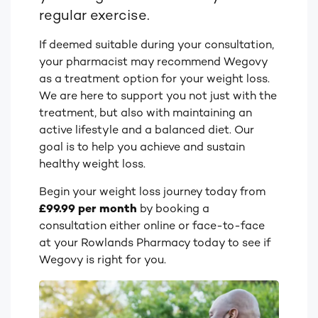
regular exercise.
If deemed suitable during your consultation,
your pharmacist may recommend Wegovy
as a treatment option for your weight loss.
We are here to support you not just with the
treatment, but also with maintaining an
active lifestyle and a balanced diet. Our
goal is to help you achieve and sustain
healthy weight loss.
Begin your weight loss journey today from
£99.99 per month
by booking a
consultation either online or face-to-face
at your Rowlands Pharmacy today to see if
Wegovy is right for you.