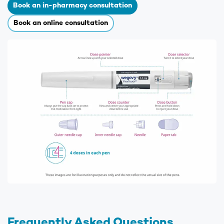
Book an in-pharmacy consultation
Book an online consultation
Frequently Asked Questions