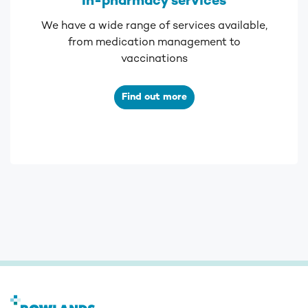
In-pharmacy services
We have a wide range of services available,
from medication management to
vaccinations
Find out more