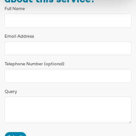
about this service?
Full Name
Email Address
Telephone Number
(optional)
Query