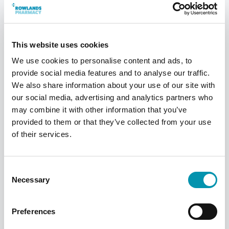
Who is Wegovy unsuitable for?
＋
What if I miss a dose of Wegovy?
＋
This website uses cookies
We use cookies to personalise content and ads, to
Does Wegovy affect contraception?
＋
provide social media features and to analyse our traffic.
We also share information about your use of our site with
*Data taken from
STEP clinical trials
.
our social media, advertising and analytics partners who
may combine it with other information that you’ve
provided to them or that they’ve collected from your use
of their services.
This page has been reviewed and
approved by our in-house experts.
Consent
Necessary
Selection
Approved by:
Emily Jones
GPhC number:
2221355
Preferences
Last Reviewed:
October 2024