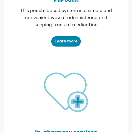
PilPouch
This pouch-based system is a simple and
convenient way of administering and
keeping track of medication
Learn more