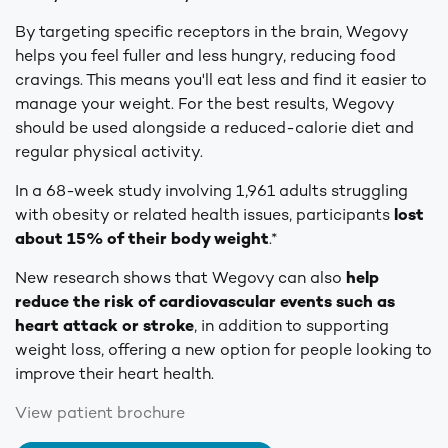
By targeting specific receptors in the brain, Wegovy
helps you feel fuller and less hungry, reducing food
cravings. This means you'll eat less and find it easier to
manage your weight. For the best results, Wegovy
should be used alongside a reduced-calorie diet and
regular physical activity.
In a 68-week study involving 1,961 adults struggling
with obesity or related health issues, participants
lost
about 15% of their body weight
.*
New research shows that Wegovy can also
help
reduce the risk of cardiovascular events such as
heart attack or stroke
, in addition to supporting
weight loss, offering a new option for people looking to
improve their heart health.
View patient brochure