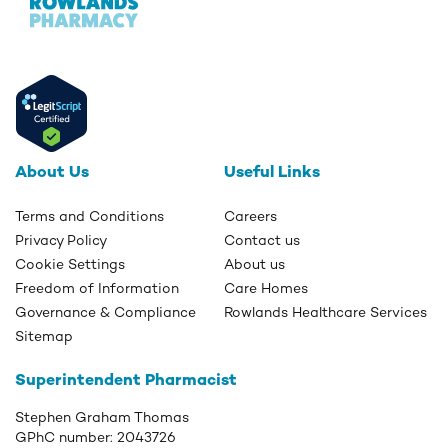
About Us
Useful Links
Terms and Conditions
Careers
Privacy Policy
Contact us
Cookie Settings
About us
Freedom of Information
Care Homes
Governance & Compliance
Rowlands Healthcare Services
Sitemap
Superintendent Pharmacist
Stephen Graham Thomas
GPhC number:
2043726