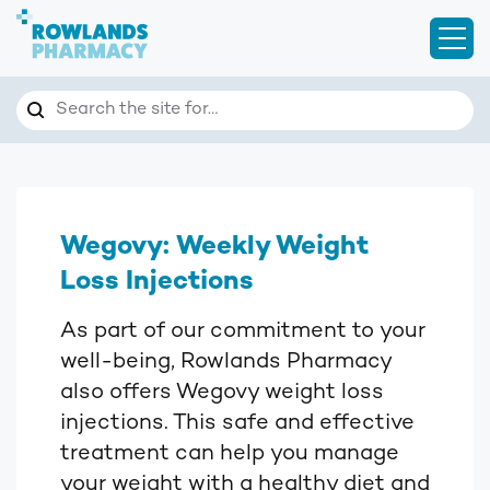
Open
Search
Search the site for…
Wegovy: Weekly Weight
Loss Injections
As part of our commitment to your
well-being, Rowlands Pharmacy
also offers Wegovy weight loss
injections. This safe and effective
treatment can help you manage
your weight with a healthy diet and