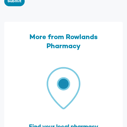
Submit
More from Rowlands
Pharmacy