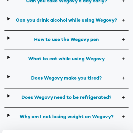
Can you take Wegovy a day early?
＋
Can you drink alcohol while using Wegovy?
＋
How to use the Wegovy pen
＋
What to eat while using Wegovy
＋
Does Wegovy make you tired?
＋
Does Wegovy need to be refrigerated?
＋
Why am I not losing weight on Wegovy?
＋