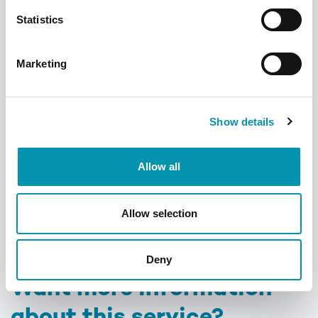
Meet the team
Statistics
Marketing
Show details
Allow all
Allow selection
Deny
Want more information