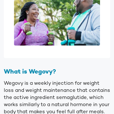
What is Wegovy?
Wegovy is a weekly injection for weight
loss and weight maintenance that contains
the active ingredient semaglutide, which
works similarly to a natural hormone in your
body that makes you feel full after meals.