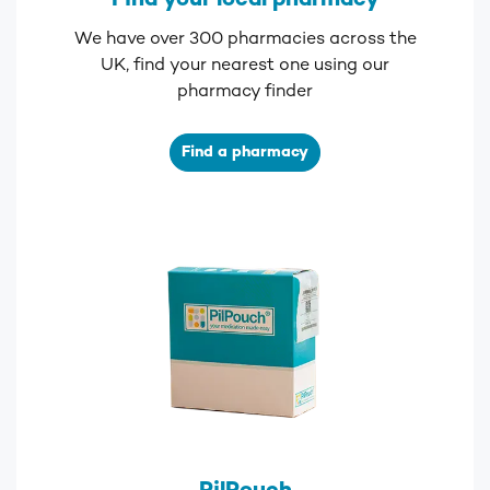
Find your local pharmacy
We have over 300 pharmacies across the
UK, find your nearest one using our
pharmacy finder
Find a pharmacy