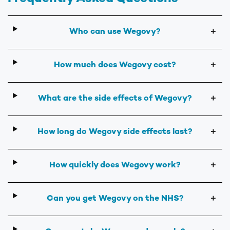
Who can use Wegovy?
＋
How much does Wegovy cost?
＋
What are the side effects of Wegovy?
＋
How long do Wegovy side effects last?
＋
How quickly does Wegovy work?
＋
Can you get Wegovy on the NHS?
＋